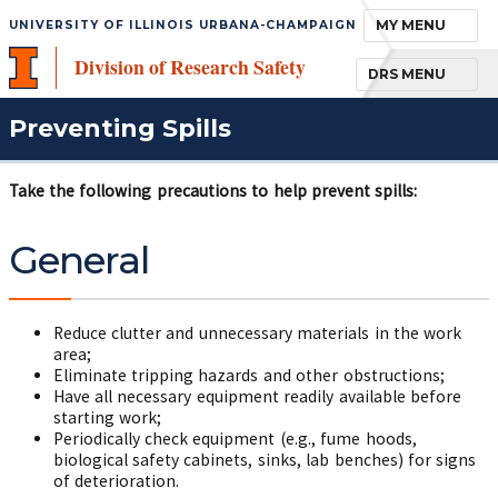
TOGGLE NAVIGA
MY MENU
UNIVERSITY OF ILLINOIS URBANA-CHAMPAIGN
Division of Research Safety
TOGGLE NAVIGA
DRS MENU
Preventing Spills
Take the following precautions to help prevent spills:
General
Reduce clutter and unnecessary materials in the work
area;
Eliminate tripping hazards and other obstructions;
Have all necessary equipment readily available before
starting work;
Periodically check equipment (e.g., fume hoods,
biological safety cabinets, sinks, lab benches) for signs
of deterioration.