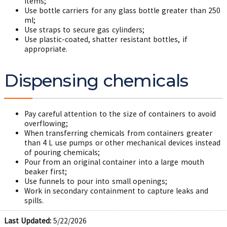
items;
Use bottle carriers for any glass bottle greater than 250
ml;
Use straps to secure gas cylinders;
Use plastic-coated, shatter resistant bottles, if
appropriate.
Dispensing chemicals
Pay careful attention to the size of containers to avoid
overflowing;
When transferring chemicals from containers greater
than 4 L use pumps or other mechanical devices instead
of pouring chemicals;
Pour from an original container into a large mouth
beaker first;
Use funnels to pour into small openings;
Work in secondary containment to capture leaks and
spills.
Last Updated:
5/22/2026