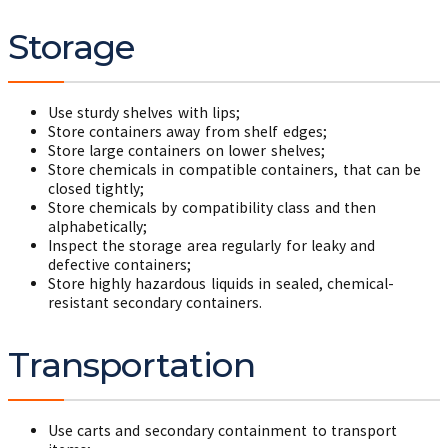
Storage
Use sturdy shelves with lips;
Store containers away from shelf edges;
Store large containers on lower shelves;
Store chemicals in compatible containers, that can be
closed tightly;
Store chemicals by compatibility class and then
alphabetically;
Inspect the storage area regularly for leaky and
defective containers;
Store highly hazardous liquids in sealed, chemical-
resistant secondary containers.
Transportation
Use carts and secondary containment to transport