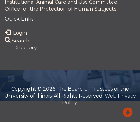
Institutional Animal Care and Use Committee
Office for the Protection of Human Subjects
Quick Links
Login
Search
Directory
Copyright © 2026 The Board of Trustees of the
University of Illinois. All Rights Reserved.
Web Privacy
Policy.