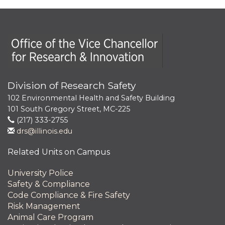
Office of the Vice Chancellor for Research and Innova
Division of Research Safety
102 Environmental Health and Safety Building
101 South Gregory Street, MC-225
(217) 333-2755
drs@illinois.edu
Related Units on Campus
University Police
Safety & Compliance
Code Compliance & Fire Safety
Risk Management
Animal Care Program