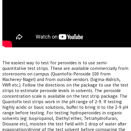
The easiest way to test for peroxides is to use semi-
quantitative test strips. These are available commercially from
storerooms on campus (Quantofix-Peroxide 100 from
Macherey-Nagel) and from outside vendors (Sigma-Aldrich,
VWR etc.). Follow the directions on the package to use the test
strips to estimate peroxide levels in solvents. The peroxide
concentration scale is available on the test strip package. The
Quantofix test strips work in the pH range of 2-9. If testing
highly acidic or basic solutions, buffer to bring it to the 2-9 pH
range before testing. For testing hydroperoxides in organic
solvents (eg: Isopropanol, Diethyl ether, Tetrahydrofuran,
Dioxane etc), moisten the test field with 1 drop of water after
evaporation/drying of the test solvent before comparing the