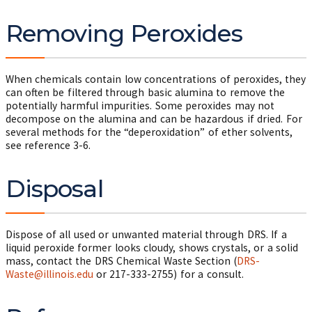
Removing Peroxides
When chemicals contain low concentrations of peroxides, they
can often be filtered through basic alumina to remove the
potentially harmful impurities. Some peroxides may not
decompose on the alumina and can be hazardous if dried. For
several methods for the “deperoxidation” of ether solvents,
see reference 3-6.
Disposal
Dispose of all used or unwanted material through DRS. If a
liquid peroxide former looks cloudy, shows crystals, or a solid
mass, contact the DRS Chemical Waste Section (
DRS-
Waste@illinois.edu
or
217-333-2755
) for a consult.