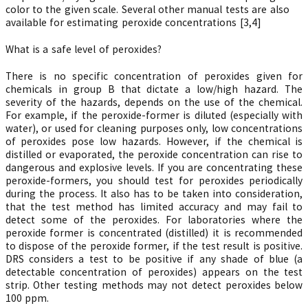
color to the given scale. Several other manual tests are also
available for estimating peroxide concentrations [3,4]
What is a safe level of peroxides?
There is no specific concentration of peroxides given for
chemicals in group B that dictate a low/high hazard. The
severity of the hazards, depends on the use of the chemical.
For example, if the peroxide-former is diluted (especially with
water), or used for cleaning purposes only, low concentrations
of peroxides pose low hazards. However, if the chemical is
distilled or evaporated, the peroxide concentration can rise to
dangerous and explosive levels. If you are concentrating these
peroxide-formers, you should test for peroxides periodically
during the process. It also has to be taken into consideration,
that the test method has limited accuracy and may fail to
detect some of the peroxides. For laboratories where the
peroxide former is concentrated (distilled) it is recommended
to dispose of the peroxide former, if the test result is positive.
DRS considers a test to be positive if any shade of blue (a
detectable concentration of peroxides) appears on the test
strip. Other testing methods may not detect peroxides below
100 ppm.