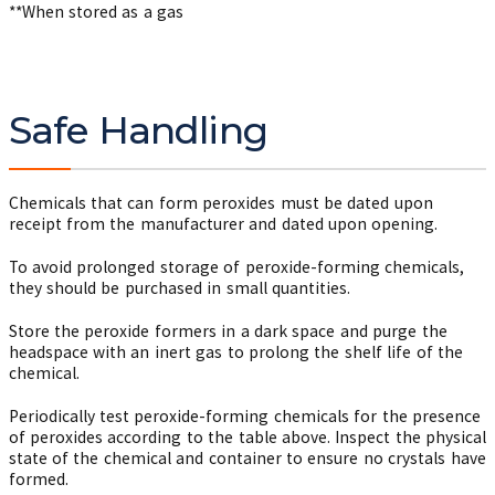
**When stored as a gas
Safe Handling
Chemicals that can form peroxides must be dated upon
receipt from the manufacturer and dated upon opening.
To avoid prolonged storage of peroxide-forming chemicals,
they should be purchased in small quantities.
Store the peroxide formers in a dark space and purge the
headspace with an inert gas to prolong the shelf life of the
chemical.
Periodically test peroxide-forming chemicals for the presence
of peroxides according to the table above. Inspect the physical
state of the chemical and container to ensure no crystals have
formed.