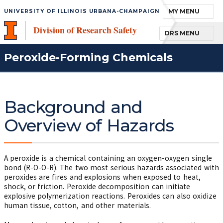
TOGGLE NAVIGA
MY MENU
UNIVERSITY OF ILLINOIS URBANA-CHAMPAIGN
Division of Research Safety
TOGGLE NAVIGA
DRS MENU
Peroxide-Forming Chemicals
Background and
Overview of Hazards
A peroxide is a chemical containing an oxygen-oxygen single
bond (R-O-O-R). The two most serious hazards associated with
peroxides are fires and explosions when exposed to heat,
shock, or friction. Peroxide decomposition can initiate
explosive polymerization reactions. Peroxides can also oxidize
human tissue, cotton, and other materials.