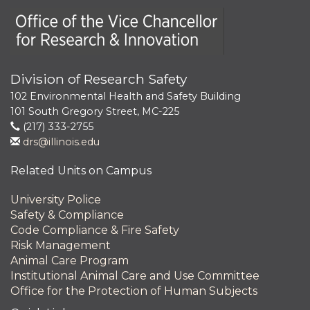
Office of the Vice Chancellor for Research and Innova
Division of Research Safety
102 Environmental Health and Safety Building
101 South Gregory Street, MC-225
(217) 333-2755
drs@illinois.edu
Related Units on Campus
University Police
Safety & Compliance
Code Compliance & Fire Safety
Risk Management
Animal Care Program
Institutional Animal Care and Use Committee
Office for the Protection of Human Subjects