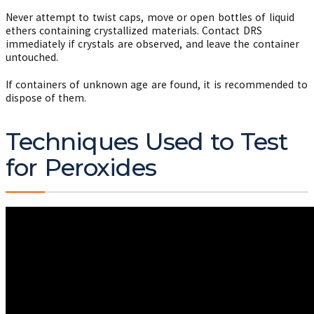
Never attempt to twist caps, move or open bottles of liquid
ethers containing crystallized materials. Contact DRS
immediately if crystals are observed, and leave the container
untouched.
If containers of unknown age are found, it is recommended to
dispose of them.
Techniques Used to Test
for Peroxides