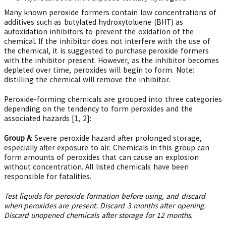
Many known peroxide formers contain low concentrations of
additives such as butylated hydroxytoluene (BHT) as
autoxidation inhibitors to prevent the oxidation of the
chemical. If the inhibitor does not interfere with the use of
the chemical, it is suggested to purchase peroxide formers
with the inhibitor present. However, as the inhibitor becomes
depleted over time, peroxides will begin to form. Note:
distilling the chemical will remove the inhibitor.
Peroxide-forming chemicals are grouped into three categories
depending on the tendency to form peroxides and the
associated hazards [1, 2]:
Group A
: Severe peroxide hazard after prolonged storage,
especially after exposure to air. Chemicals in this group can
form amounts of peroxides that can cause an explosion
without concentration. All listed chemicals have been
responsible for fatalities.
Test liquids for peroxide formation before using, and discard
when peroxides are present. Discard 3 months after opening.
Discard unopened chemicals after storage for 12 months.