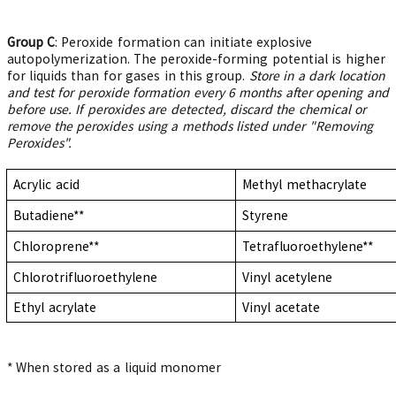
Group C
: Peroxide formation can initiate explosive
autopolymerization. The peroxide-forming potential is higher
for liquids than for gases in this group.
Store in a dark location
and test for peroxide formation every 6 months after opening and
before use. If peroxides are detected, discard the chemical or
remove the peroxides using a methods listed under "Removing
Peroxides".
Acrylic acid
Methyl methacrylate
Butadiene**
Styrene
Chloroprene**
Tetrafluoroethylene**
Chlorotrifluoroethylene
Vinyl acetylene
Ethyl acrylate
Vinyl acetate
* When stored as a liquid monomer