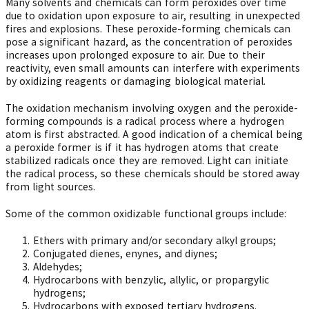
Many solvents and chemicals can form peroxides over time
due to oxidation upon exposure to air, resulting in unexpected
fires and explosions. These peroxide-forming chemicals can
pose a significant hazard, as the concentration of peroxides
increases upon prolonged exposure to air. Due to their
reactivity, even small amounts can interfere with experiments
by oxidizing reagents or damaging biological material.
The oxidation mechanism involving oxygen and the peroxide-
forming compounds is a radical process where a hydrogen
atom is first abstracted. A good indication of a chemical being
a peroxide former is if it has hydrogen atoms that create
stabilized radicals once they are removed. Light can initiate
the radical process, so these chemicals should be stored away
from light sources.
Some of the common oxidizable functional groups include:
Ethers with primary and/or secondary alkyl groups;
Conjugated dienes, enynes, and diynes;
Aldehydes;
Hydrocarbons with benzylic, allylic, or propargylic
hydrogens;
Hydrocarbons with exposed tertiary hydrogens.