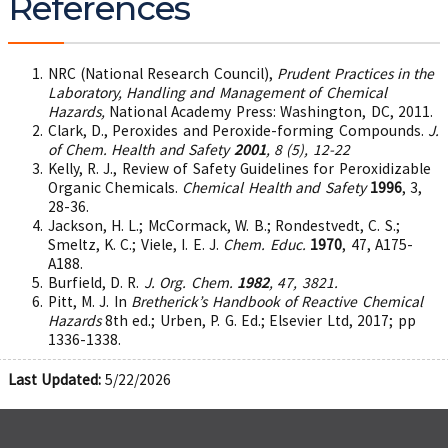
References
NRC (National Research Council),
Prudent Practices in the
Laboratory, Handling and Management of Chemical
Hazards,
National Academy Press: Washington, DC, 2011.
Clark, D., Peroxides and Peroxide-forming Compounds.
J.
of Chem. Health and Safety
2001
, 8 (5), 12-22
Kelly, R. J., Review of Safety Guidelines for Peroxidizable
Organic Chemicals.
Chemical Health and Safety
1996
, 3,
28-36.
Jackson, H. L.; McCormack, W. B.; Rondestvedt, C. S.;
Smeltz, K. C.; Viele, I. E. J.
Chem. Educ.
1970
, 47, A175-
A188.
Burfield, D. R.
J. Org. Chem.
1982
, 47, 3821.
Pitt, M. J. In
Bretherick’s Handbook of Reactive Chemical
Hazards
8th ed.; Urben, P. G. Ed.; Elsevier Ltd, 2017; pp
1336-1338.
Last Updated:
5/22/2026