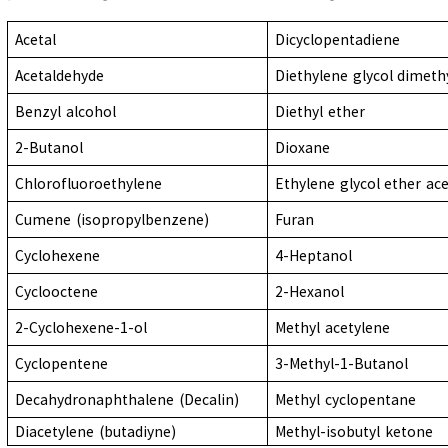
Acetal
Dicyclopentadiene
Acetaldehyde
Diethylene glycol dimeth
Benzyl alcohol
Diethyl ether
2-Butanol
Dioxane
Chlorofluoroethylene
Ethylene glycol ether ac
Cumene (isopropylbenzene)
Furan
Cyclohexene
4-Heptanol
Cyclooctene
2-Hexanol
2-Cyclohexene-1-ol
Methyl acetylene
Cyclopentene
3-Methyl-1-Butanol
Decahydronaphthalene (Decalin)
Methyl cyclopentane
Diacetylene (butadiyne)
Methyl-isobutyl ketone