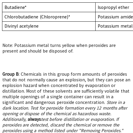
Butadiene*
Isopropyl ether
Chlorobutadiene
(Chloroprene)*
Potassium amide
Divinyl acetylene
Potassium metal
Note: Potassium metal turns yellow when peroxides are
present and should be disposed of.
Group B
: Chemicals in this group form amounts of peroxides
that do not normally cause an explosion, but they can pose an
explosion hazard when concentrated by evaporation or
distillation. Most of these solvents are sufficiently volatile that
multiple openings of a single container can result in a
significant and dangerous peroxide concentration.
Store in a
dark location. Test for peroxide formation every 12 months after
opening or dispose of the chemical as hazardous waste.
Additionally,
a
lways
test before distillation or evaporation. If
peroxides are detected, discard the chemical or remove the
peroxides using a method listed under "Removing Peroxides."