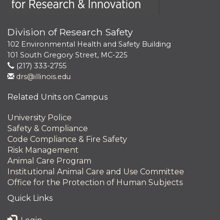
Division of Research Safety
102 Environmental Health and Safety Building
101 South Gregory Street, MC-225
(217) 333-2755
drs@illinois.edu
Related Units on Campus
University Police
Safety & Compliance
Code Compliance & Fire Safety
Risk Management
Animal Care Program
Institutional Animal Care and Use Committee
Office for the Protection of Human Subjects
Quick Links