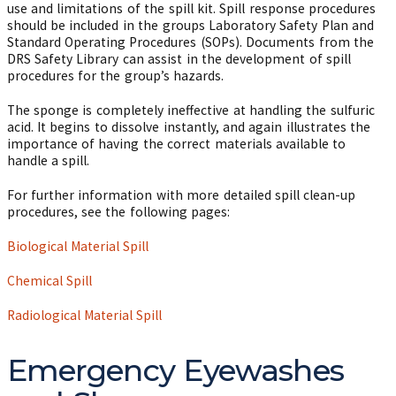
use and limitations of the spill kit. Spill response procedures
should be included in the groups Laboratory Safety Plan and
Standard Operating Procedures (SOPs). Documents from the
DRS Safety Library can assist in the development of spill
procedures for the group’s hazards.
The sponge is completely ineffective at handling the sulfuric
acid. It begins to dissolve instantly, and again illustrates the
importance of having the correct materials available to
handle a spill.
For further information with more detailed spill clean-up
procedures, see the following pages:
Biological Material Spill
Chemical Spill
Radiological Material Spill
Emergency Eyewashes