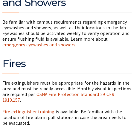
and Showers
Be familiar with campus requirements regarding emergency
eyewashes and showers, as well as their locations in the lab.
Eyewashes should be activated weekly to verify operation and
ensure flushing fluid is available. Learn more about
emergency eyewashes and showers
.
Fires
Fire extinguishers must be appropriate for the hazards in the
area and must be readily accessible. Monthly visual inspections
are required per
OSHA Fire Protection Standard 29 CFR
1910.157
.
Fire extinguisher training
is available. Be familiar with the
location of fire alarm pull stations in case the area needs to
be evacuated.