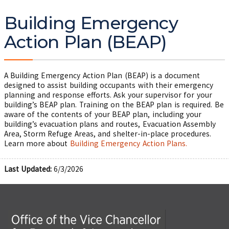
Building Emergency
Action Plan (BEAP)
A Building Emergency Action Plan (BEAP) is a document
designed to assist building occupants with their emergency
planning and response efforts. Ask your supervisor for your
building’s BEAP plan. Training on the BEAP plan is required. Be
aware of the contents of your BEAP plan, including your
building’s evacuation plans and routes, Evacuation Assembly
Area, Storm Refuge Areas, and shelter-in-place procedures.
Learn more about
Building Emergency Action Plans.
Last Updated:
6/3/2026
Office of the Vice Chancellor for Research and Innova