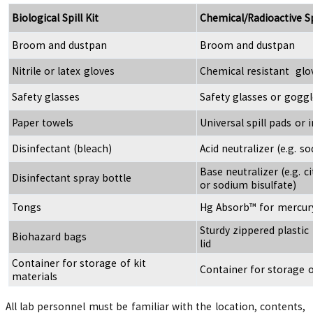
Biological Spill Kit
Chemical/Radioactive Spi
Broom and dustpan
Broom and dustpan
Nitrile or latex gloves
Chemical resistant glo
Safety glasses
Safety glasses or goggl
Paper towels
Universal spill pads or 
Disinfectant (bleach)
Acid neutralizer (e.g. 
Base neutralizer (e.g. cit
Disinfectant spray bottle
or sodium bisulfate)
Tongs
Hg Absorb™ for mercur
Sturdy zippered plastic
Biohazard bags
lid
Container for storage of kit
Container for storage o
materials
All lab personnel must be familiar with the location, contents,