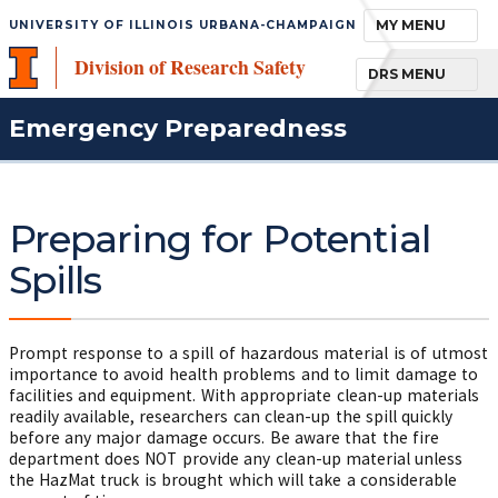
TOGGLE NAVIGA
MY MENU
UNIVERSITY OF ILLINOIS URBANA-CHAMPAIGN
Division of Research Safety
TOGGLE NAVIGA
DRS MENU
Emergency Preparedness
Preparing for Potential
Spills
Prompt response to a spill of hazardous material is of utmost
importance to avoid health problems and to limit damage to
facilities and equipment. With appropriate clean-up materials
readily available, researchers can clean-up the spill quickly
before any major damage occurs. Be aware that the fire
department does NOT provide any clean-up material unless
the HazMat truck is brought which will take a considerable