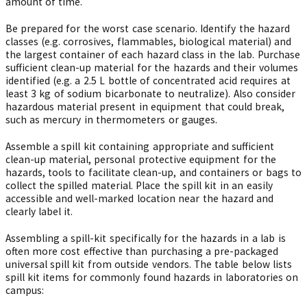
amount of time.
Be prepared for the worst case scenario. Identify the hazard
classes (e.g. corrosives, flammables, biological material) and
the largest container of each hazard class in the lab. Purchase
sufficient clean-up material for the hazards and their volumes
identified (e.g. a 2.5 L bottle of concentrated acid requires at
least 3 kg of sodium bicarbonate to neutralize). Also consider
hazardous material present in equipment that could break,
such as mercury in thermometers or gauges.
Assemble a spill kit containing appropriate and sufficient
clean-up material, personal protective equipment for the
hazards, tools to facilitate clean-up, and containers or bags to
collect the spilled material. Place the spill kit in an easily
accessible and well-marked location near the hazard and
clearly label it.
Assembling a spill-kit specifically for the hazards in a lab is
often more cost effective than purchasing a pre-packaged
universal spill kit from outside vendors. The table below lists
spill kit items for commonly found hazards in laboratories on
campus: