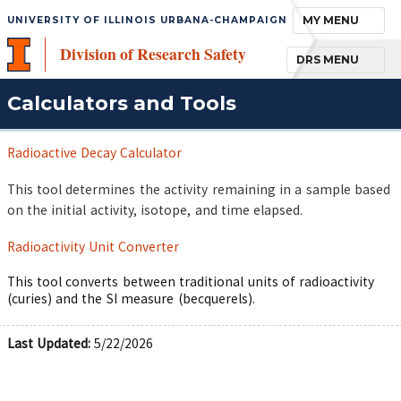
TOGGLE NAVIGA
MY MENU
UNIVERSITY OF ILLINOIS URBANA-CHAMPAIGN
Division of Research Safety
TOGGLE NAVIGA
DRS MENU
Calculators and Tools
Radioactive Decay Calculator
This tool determines the activity remaining in a sample based
on the initial activity, isotope, and time elapsed.
Radioactivity Unit Converter
This tool converts between traditional units of radioactivity
(curies) and the SI measure (becquerels).
Last Updated:
5/22/2026