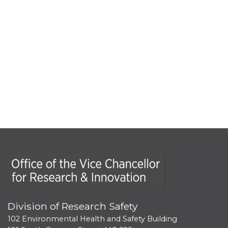
Office of the Vice Chancellor for Research and Innova
Division of Research Safety
102 Environmental Health and Safety Building