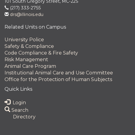
101 South Gregory Street, MC-225
(217) 333-2755
drs@illinois.edu
Related Units on Campus
University Police
Safety & Compliance
Code Compliance & Fire Safety
Risk Management
Animal Care Program
Institutional Animal Care and Use Committee
Office for the Protection of Human Subjects
Quick Links
Login
Search
Directory