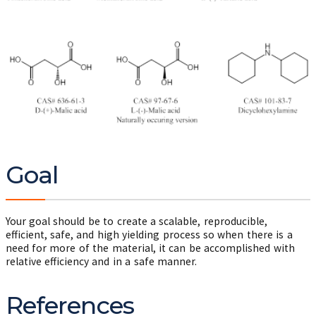
Goal
Your goal should be to create a scalable, reproducible,
efficient, safe, and high yielding process so when there is a
need for more of the material, it can be accomplished with
relative efficiency and in a safe manner.
References