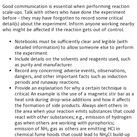
Good communication is essential when performing reaction
scale-ups. Talk with others who have done the experiment
before – they may have forgotten to record some critical
detail(s) about the experiment. Inform anyone working nearby
who might be affected if the reaction gets out of control.
Notebooks must be sufficiently clear and legible (with
detailed information) to allow someone else to perform
the experiment.
Include details on the solvents and reagents used, such
as purity and manufacturer.
Record any concerning adverse events, observations,
dangers, and other important facts such as induction
periods and runaway reactions.
Provide an explanation for why a certain technique is
critical. An example is the use of a magnetic stir bar as a
heat sink during drop-wise additions and how it affects
the formation of side products. Always alert others in
the area when your reaction emits substances that could
react with other substances; e.g., emission of hydrogen
gas when others are working with pyrophorics;
emission of NH
gas as others are emitting HCl in
3
chemical fume hoods that could lead to NH
Cl build-up
4