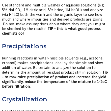
Use standard and multiple washes of aqueous solutions (e.g.,
5% NaHCO
, 1M citric acid, 5% brine, 1M NaOH) and analyze
3
(via HPLC) both the wash and the organic layer to see how
much and where impurities and desired products are going.
Do not make assumptions about where they are; you might
be shocked by the results!
TIP – this is what good process
chemists do!
Precipitations
Running reactions in water-miscible solvents (e.g., acetone,
ethanol) makes precipitations ideal by the simple and slow
addition of water. Be certain to analyze the solution to
determine the amount of residual product still in solution.
Tip
- to maximize precipitation of product and increase the yield
significantly, reduce the temperature of the mixture to 1-2oC
before filtration.
Crystallization