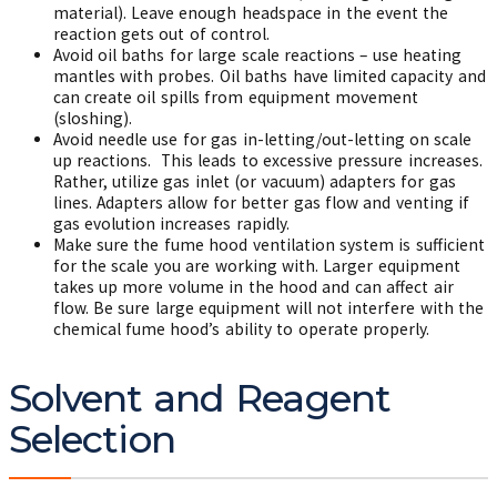
material). Leave enough headspace in the event the
reaction gets out of control.
Avoid oil baths for large scale reactions – use heating
mantles with probes. Oil baths have limited capacity and
can create oil spills from equipment movement
(sloshing).
Avoid needle use for gas in-letting/out-letting on scale
up reactions. This leads to excessive pressure increases.
Rather, utilize gas inlet (or vacuum) adapters for gas
lines. Adapters allow for better gas flow and venting if
gas evolution increases rapidly.
Make sure the fume hood ventilation system is sufficient
for the scale you are working with. Larger equipment
takes up more volume in the hood and can affect air
flow. Be sure large equipment will not interfere with the
chemical fume hood’s ability to operate properly.
Solvent and Reagent
Selection