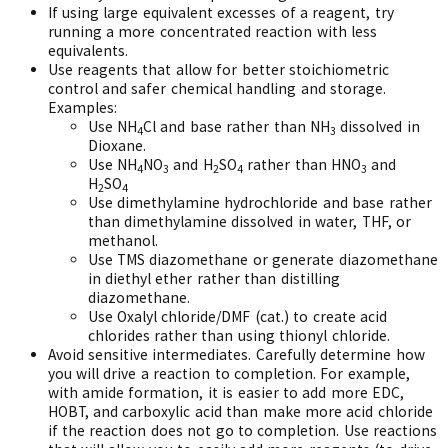
If using large equivalent excesses of a reagent, try
running a more concentrated reaction with less
equivalents.
Use reagents that allow for better stoichiometric
control and safer chemical handling and storage.
Examples:
Use NH
Cl and base rather than NH
dissolved in
4
3
Dioxane.
Use NH
NO
and H
SO
rather than HNO
and
4
3
2
4
3
H
SO
2
4
Use dimethylamine hydrochloride and base rather
than dimethylamine dissolved in water, THF, or
methanol.
Use TMS diazomethane or generate diazomethane
in diethyl ether rather than distilling
diazomethane.
Use Oxalyl chloride/DMF (cat.) to create acid
chlorides rather than using thionyl chloride.
Avoid sensitive intermediates. Carefully determine how
you will drive a reaction to completion. For example,
with amide formation, it is easier to add more EDC,
HOBT, and carboxylic acid than make more acid chloride
if the reaction does not go to completion. Use reactions