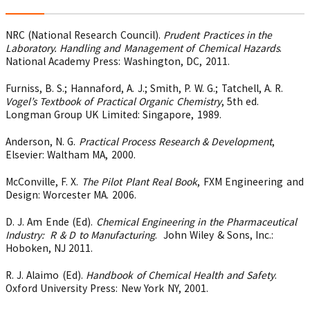
NRC (National Research Council).
Prudent Practices in the
Laboratory. Handling and Management of Chemical Hazards
.
National Academy Press: Washington, DC, 2011.
Furniss, B. S.; Hannaford, A. J.; Smith, P. W. G.; Tatchell, A. R.
Vogel’s Textbook of Practical Organic Chemistry
, 5th ed.
Longman Group UK Limited: Singapore, 1989.
Anderson, N. G.
Practical Process Research & Development
,
Elsevier: Waltham MA, 2000.
McConville, F. X.
The Pilot Plant Real Book
, FXM Engineering and
Design: Worcester MA. 2006.
D. J. Am Ende (Ed).
Chemical Engineering in the Pharmaceutical
Industry: R & D to Manufacturing
. John Wiley & Sons, Inc.:
Hoboken, NJ 2011.
R. J. Alaimo (Ed).
Handbook of Chemical Health and Safety
.
Oxford University Press: New York NY, 2001.