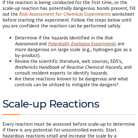
If the reaction is being conducted for the first time, or the
scale-up reaction has potentially dangerous bonds present, fill
out the
Risk Assessment for Chemical Experiments
worksheet
before starting the experiment. Follow the steps below until
you are confident the reaction can be performed safely.
Determine if the hazards identified in the
Risk
Assessment
and
Potentially Explosive Experiments
are
more dangerous on large scale (e.g., hydrogen gas as a
by-product).
Review the scientific literature, web sources, SDS’s,
Brethericks Handbook of Reactive Chemical Hazards
, and
consult resident experts to identify hazards.
Are these reactions known to be dangerous and what
controls can be utilized to mitigate the dangers?
Scale-up Reactions
Every reaction must be assessed before scale-up to determine
if there is any potential for uncontrolled events. Start
hazardous reactions small and increase the scale by a