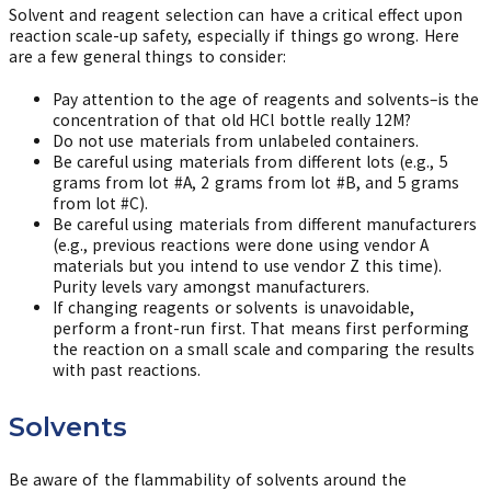
Solvent and reagent selection can have a critical effect upon
reaction scale-up safety, especially if things go wrong. Here
are a few general things to consider:
Pay attention to the age of reagents and solvents–is the
concentration of that old HCl bottle really 12M?
Do not use materials from unlabeled containers.
Be careful using materials from different lots (e.g., 5
grams from lot #A, 2 grams from lot #B, and 5 grams
from lot #C).
Be careful using materials from different manufacturers
(e.g., previous reactions were done using vendor A
materials but you intend to use vendor Z this time).
Purity levels vary amongst manufacturers.
If changing reagents or solvents is unavoidable,
perform a front-run first. That means first performing
the reaction on a small scale and comparing the results
with past reactions.
Solvents
Be aware of the flammability of solvents around the