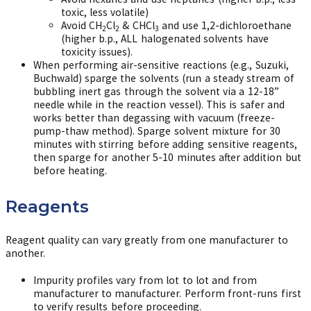
toxic, less volatile)
Avoid CH
Cl
& CHCl
and use 1,2-dichloroethane
2
2
3
(higher b.p., ALL halogenated solvents have
toxicity issues).
When performing air-sensitive reactions (e.g., Suzuki,
Buchwald) sparge the solvents (run a steady stream of
bubbling inert gas through the solvent via a 12-18”
needle while in the reaction vessel). This is safer and
works better than degassing with vacuum (freeze-
pump-thaw method). Sparge solvent mixture for 30
minutes with stirring before adding sensitive reagents,
then sparge for another 5-10 minutes after addition but
before heating.
Reagents
Reagent quality can vary greatly from one manufacturer to
another.
Impurity profiles vary from lot to lot and from
manufacturer to manufacturer. Perform front-runs first
to verify results before proceeding.