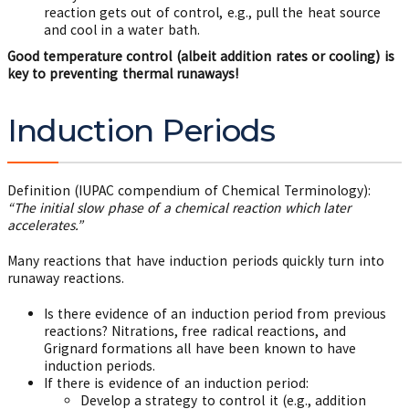
reaction gets out of control, e.g., pull the heat source
and cool in a water bath.
Good temperature control (albeit addition rates or cooling) is
key to preventing thermal runaways!
Induction Periods
Definition (IUPAC compendium of Chemical Terminology):
“The initial slow phase of a chemical reaction which later
accelerates.”
Many reactions that have induction periods quickly turn into
runaway reactions.
Is there evidence of an induction period from previous
reactions? Nitrations, free radical reactions, and
Grignard formations all have been known to have
induction periods.
If there is evidence of an induction period:
Develop a strategy to control it (e.g., addition