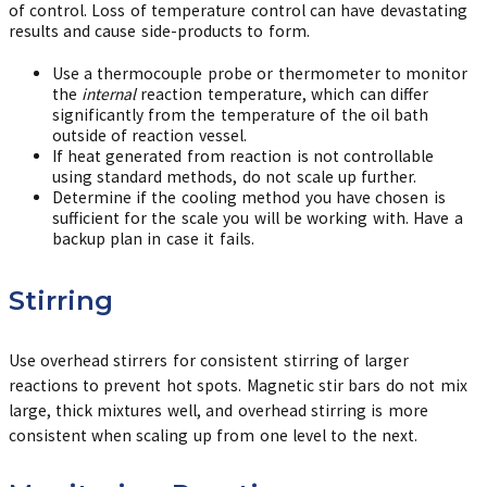
of control. Loss of temperature control can have devastating
results and cause side-products to form.
Use a thermocouple probe or thermometer to monitor
the
internal
reaction temperature, which can differ
significantly from the temperature of the oil bath
outside of reaction vessel.
If heat generated from reaction is not controllable
using standard methods, do not scale up further.
Determine if the cooling method you have chosen is
sufficient for the scale you will be working with. Have a
backup plan in case it fails.
Stirring
Use overhead stirrers for consistent stirring of larger
reactions to prevent hot spots. Magnetic stir bars do not mix
large, thick mixtures well, and overhead stirring is more
consistent when scaling up from one level to the next.