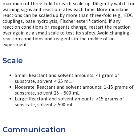
maximum of three-fold for each scale-up. Diligently watch for
warning signs and reaction rates each time. More mundane
reactions can be scaled up by more than three-fold (e.g., EDC
couplings, base hydrolysis, Fischer esterification). If any
reaction conditions or reagents change, restart the reaction
over again at a small scale to test its safety. Avoid changing
reaction conditions and reagents in the middle of an
experiment.
Scale
Small: Reactant and solvent amounts: <1 gram of
substrate, solvent < 25 mL.
Moderate: Reactant and solvent amounts: 1-15 grams of
substrate, solvent 25 – 500 mL.
Large: Reactant and solvent amounts: >15 grams of
substrate, solvent > 500 mL.
Communication