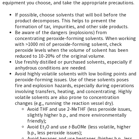
equipment you choose, and take the appropriate precautions.
If possible, choose solvents that will boil before the
product decomposes. This helps to prevent the
formation of tar, impurities, and other side products.
Be aware of the dangers (explosions) from
concentrating peroxide-forming solvents. When working
with >1000 ml of peroxide-forming solvent, check
peroxide levels when the volume of solvent has been
reduced to 10-20% of the original volume.
Use freshly distilled or purchased solvents, especially if
anhydrous conditions are needed.
Avoid highly volatile solvents with low boiling points and
peroxide-forming issues. Use of these solvents poses
fire and explosion hazards, especially during operations
involving transfers, heating, and concentrating. Highly
volatile solvents are also prone to concentration
changes (e.g., running the reaction vessel dry).
Avoid THF and use 2-MeTHF (less peroxide issues,
slightly higher b.p., and more environmentally
friendly);
Avoid Et
O and use
t
-BuOMe (less volatile, higher
2
b.p., less peroxide issues);
Avoid hexanes and use heptanes (higher b.p., less