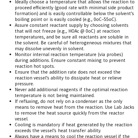
Ideally choose a temperature that allows the reaction to
proceed efficiently (good rate with minimal side product
formation) and is easily controllable below the solvent’s
boiling point or is easily cooled (e.g., 0oC–55oC).
Assure constant reactant supply by choosing solvents
that will not freeze (e.g., HOAc @ 0oC) at reaction
temperatures, and be sure all reactants are soluble in
the solvent. Be careful of heterogeneous mixtures that
may dissolve unevenly in solvent.
Monitor internal reaction temperature (via probes)
during additions. Ensure constant mixing to prevent
reaction hot spots.
Ensure that the addition rate does not exceed the
reaction vessel’s ability to dissipate heat or relieve
pressure.
Never add additional reagents if the optimal reaction
temperature is not being maintained.
If refluxing, do not rely on a condenser as the only
means to remove heat from the reaction. Use Lab Jacks
to remove the heat source quickly from the reactor
vessel.
Cooling is mandatory if heat generated by the reaction
exceeds the vessel’s heat transfer ability.
Always have a means to cool the reaction vessel if the