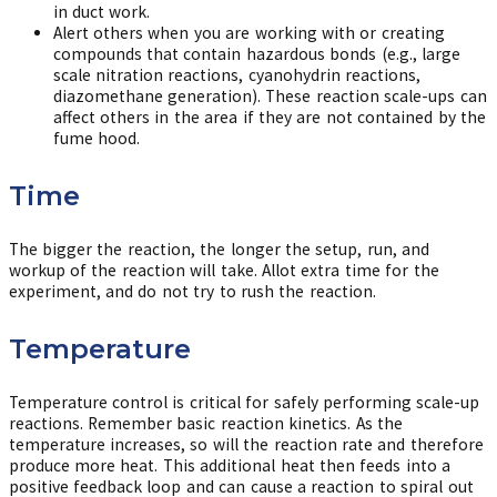
in duct work.
Alert others when you are working with or creating
compounds that contain hazardous bonds (e.g., large
scale nitration reactions, cyanohydrin reactions,
diazomethane generation). These reaction scale-ups can
affect others in the area if they are not contained by the
fume hood.
Time
The bigger the reaction, the longer the setup, run, and
workup of the reaction will take. Allot extra time for the
experiment, and do not try to rush the reaction.
Temperature
Temperature control is critical for safely performing scale-up
reactions. Remember basic reaction kinetics. As the
temperature increases, so will the reaction rate and therefore
produce more heat. This additional heat then feeds into a
positive feedback loop and can cause a reaction to spiral out