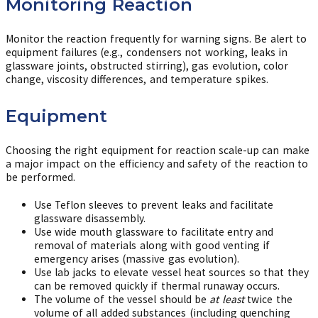
Monitoring Reaction
Monitor the reaction frequently for warning signs. Be alert to
equipment failures (e.g., condensers not working, leaks in
glassware joints, obstructed stirring), gas evolution, color
change, viscosity differences, and temperature spikes.
Equipment
Choosing the right equipment for reaction scale-up can make
a major impact on the efficiency and safety of the reaction to
be performed.
Use Teflon sleeves to prevent leaks and facilitate
glassware disassembly.
Use wide mouth glassware to facilitate entry and
removal of materials along with good venting if
emergency arises (massive gas evolution).
Use lab jacks to elevate vessel heat sources so that they
can be removed quickly if thermal runaway occurs.
The volume of the vessel should be
at least
twice the
volume of all added substances (including quenching