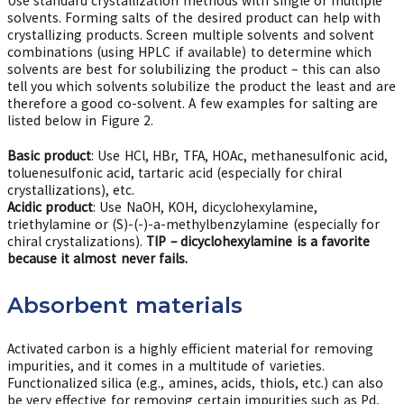
Use standard crystallization methods with single or multiple
solvents. Forming salts of the desired product can help with
crystallizing products. Screen multiple solvents and solvent
combinations (using HPLC if available) to determine which
solvents are best for solubilizing the product – this can also
tell you which solvents solubilize the product the least and are
therefore a good co-solvent. A few examples for salting are
listed below in Figure 2.
Basic product
: Use HCl, HBr, TFA, HOAc, methanesulfonic acid,
toluenesulfonic acid, tartaric acid (especially for chiral
crystallizations), etc.
Acidic product
: Use NaOH, KOH, dicyclohexylamine,
triethylamine or (S)-(-)-a-methylbenzylamine (especially for
chiral crystalizations).
TIP – dicyclohexylamine is a favorite
because it almost never fails.
Absorbent materials
Activated carbon is a highly efficient material for removing
impurities, and it comes in a multitude of varieties.
Functionalized silica (e.g., amines, acids, thiols, etc.) can also
be very effective for removing certain impurities such as Pd,