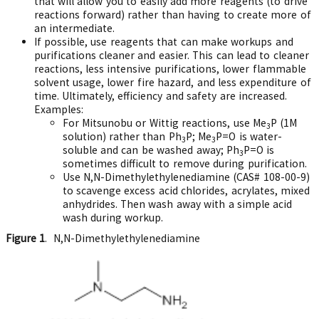
that will allow you to easily add more reagents (to drive
reactions forward) rather than having to create more of
an intermediate.
If possible, use reagents that can make workups and
purifications cleaner and easier. This can lead to cleaner
reactions, less intensive purifications, lower flammable
solvent usage, lower fire hazard, and less expenditure of
time. Ultimately, efficiency and safety are increased.
Examples:
For Mitsunobu or Wittig reactions, use Me
P (1M
3
solution) rather than Ph
P; Me
P=O is water-
3
3
soluble and can be washed away; Ph
P=O is
3
sometimes difficult to remove during purification.
Use N,N-Dimethylethylenediamine (CAS# 108-00-9)
to scavenge excess acid chlorides, acrylates, mixed
anhydrides. Then wash away with a simple acid
wash during workup.
Figure 1
. N,N-Dimethylethylenediamine