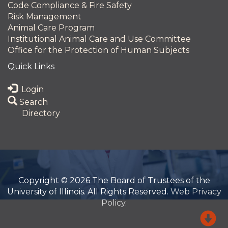
Code Compliance & Fire Safety
Risk Management
Animal Care Program
Institutional Animal Care and Use Committee
Office for the Protection of Human Subjects
Quick Links
Login
Search
Directory
Copyright © 2026 The Board of Trustees of the
University of Illinois. All Rights Reserved.
Web Privacy
Policy.