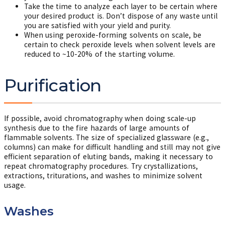
Take the time to analyze each layer to be certain where
your desired product is. Don’t dispose of any waste until
you are satisfied with your yield and purity.
When using peroxide-forming solvents on scale, be
certain to check peroxide levels when solvent levels are
reduced to ~10-20% of the starting volume.
Purification
If possible, avoid chromatography when doing scale-up
synthesis due to the fire hazards of large amounts of
flammable solvents. The size of specialized glassware (e.g.,
columns) can make for difficult handling and still may not give
efficient separation of eluting bands, making it necessary to
repeat chromatography procedures. Try crystallizations,
extractions, triturations, and washes to minimize solvent
usage.
Washes