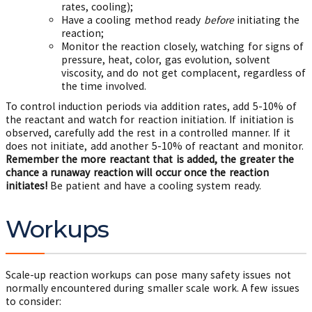
rates, cooling);
Have a cooling method ready
before
initiating the
reaction;
Monitor the reaction closely, watching for signs of
pressure, heat, color, gas evolution, solvent
viscosity, and do not get complacent, regardless of
the time involved.
To control induction periods via addition rates, add 5-10% of
the reactant and watch for reaction initiation. If initiation is
observed, carefully add the rest in a controlled manner. If it
does not initiate, add another 5-10% of reactant and monitor.
Remember the more reactant that is added, the greater the
chance a runaway reaction will occur once the reaction
initiates!
Be patient and have a cooling system ready.
Workups
Scale-up reaction workups can pose many safety issues not
normally encountered during smaller scale work. A few issues
to consider: