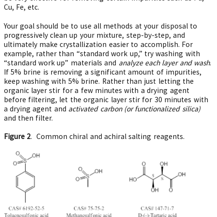
Cu, Fe, etc.
Your goal should be to use all methods at your disposal to
progressively clean up your mixture, step-by-step, and
ultimately make crystallization easier to accomplish. For
example, rather than “standard work up,” try washing with
“standard work up” materials and
analyze each layer and wash
.
If 5% brine is removing a significant amount of impurities,
keep washing with 5% brine. Rather than just letting the
organic layer stir for a few minutes with a drying agent
before filtering, let the organic layer stir for 30 minutes with
a drying agent and
activated carbon (or functionalized silica)
and then filter.
Figure 2
. Common chiral and achiral salting reagents.