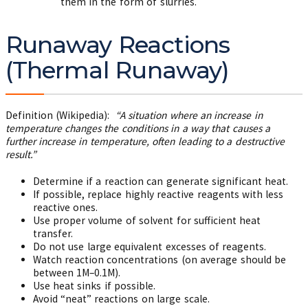
them in the form of slurries.
Runaway Reactions
(Thermal Runaway)
Definition (Wikipedia):
“A situation where an increase in
temperature changes the conditions in a way that causes a
further increase in temperature, often leading to a destructive
result.”
Determine if a reaction can generate significant heat.
If possible, replace highly reactive reagents with less
reactive ones.
Use proper volume of solvent for sufficient heat
transfer.
Do not use large equivalent excesses of reagents.
Watch reaction concentrations (on average should be
between 1M–0.1M).
Use heat sinks if possible.
Avoid “neat” reactions on large scale.