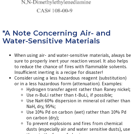
*A Note Concerning Air- and
Water-Sensitive Materials
When using air- and water-sensitive materials, always be
sure to properly inert your reaction vessel. It also helps
to reduce the chance of fires with flammable solvents.
Insufficient inerting is a recipe for disaster!
Consider using a less hazardous reagent (substitution)
or in a less hazardous form (attenuation). Examples:
Hydrogen transfer agent rather than Raney nickel;
Use n-BuLi rather than t-BuLi, if possible;
Use NaH 60% dispersion in mineral oil rather than
NaH, dry, 95%;
Use 10% Pd on carbon (wet) rather than 10% Pd
on carbon (dry);
To prevent explosions and fires from chemical
dusts (especially air and water sensitive dusts), use