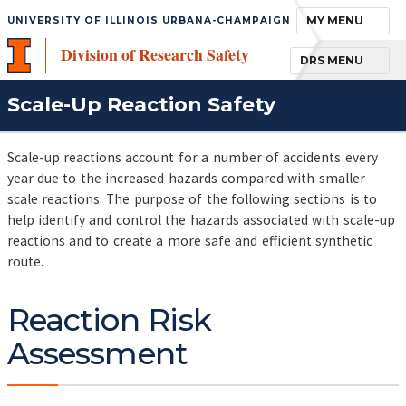
TOGGLE NAVIGA
MY MENU
UNIVERSITY OF ILLINOIS URBANA-CHAMPAIGN
Division of Research Safety
TOGGLE NAVIGA
DRS MENU
Scale-Up Reaction Safety
Scale-up reactions account for a number of accidents every
year due to the increased hazards compared with smaller
scale reactions. The purpose of the following sections is to
help identify and control the hazards associated with scale-up
reactions and to create a more safe and efficient synthetic
route.
Reaction Risk
Assessment