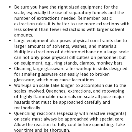
Be sure you have the right sized equipment for the
scale, especially the use of separatory funnels and the
number of extractions needed. Remember basic
extraction rules–it is better to use more extractions with
less solvent than fewer extractions with larger solvent
amounts.
Large equipment also poses physical constraints due to
larger amounts of solvents, washes, and materials.
Multiple extractions of dichloromethane on a large scale
can not only pose physical difficulties on personnel but
on equipment, e.g., ring stands, clamps, monkey bars.
Cleaning large glassware after workup in sinks designed
for smaller glassware can easily lead to broken
glassware, which may cause lacerations.
Workups on scale take longer to accomplish due to the
scales involved. Quenches, extractions, and rotovaping
of highly flammable materials on scale all pose major
hazards that must be approached carefully and
methodically.
Quenching reactions (especially with reactive reagents)
on scale must always be approached with special care.
Allow the reaction to fully cool before quenching. Take
your time and be thorough.