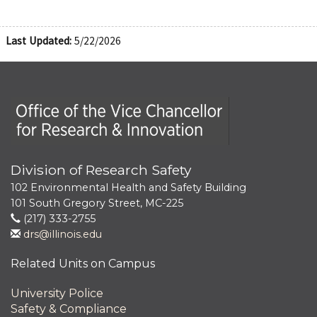
Last Updated:
5/22/2026
Office of the Vice Chancellor for Research and Innova
Division of Research Safety
102 Environmental Health and Safety Building
101 South Gregory Street, MC-225
(217) 333-2755
drs@illinois.edu
Related Units on Campus
University Police
Safety & Compliance