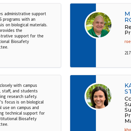
M
es administrative support
S programs with an
R
s on biological materials.
Re
provides the
Pr
strative support for the
tional Biosafety
roe
tee.
217
K
closely with campus
, staff, and students
S
ing research safety.
Co
's focus is on biological
Su
al use on campus and
Su
ng technical support for
P
titutional Biosafety
M
tee.
kho