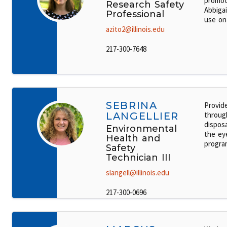
promot
Research Safety
Abbigai
Professional
use on
azito2@illinois.edu
217-300-7648
SEBRINA
Provid
LANGELLIER
throug
dispos
Environmental
the ey
Health and
progra
Safety
Technician III
slangell@illinois.edu
217-300-0696