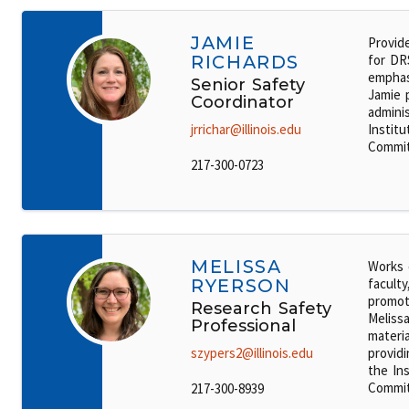
JAMIE
Provid
RICHARDS
for DR
emphasi
Senior Safety
Jamie 
Coordinator
admini
jrrichar@illinois.edu
Institu
Commit
217-300-0723
MELISSA
Works 
RYERSON
faculty
promot
Research Safety
Melissa
Professional
materi
szypers2@illinois.edu
providi
the Ins
Commit
217-300-8939