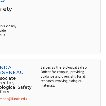
afety
rks closely
vide
pus.
INDA
Serves as the Biological Safety
RSENEAU
Officer for campus, providing
guidance and oversight for all
sociate
research involving biological
rector,
materials.
ological Safety
ficer
rsene@illinois.edu