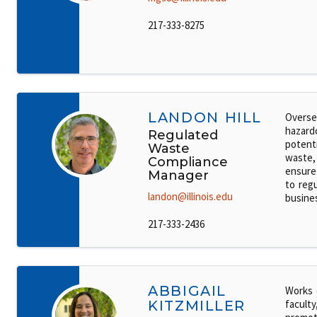
217-333-8275
LANDON HILL
Overse
hazard
Regulated
potenti
Waste
waste,
Compliance
ensure
Manager
to regu
landon@illinois.edu
busine
217-333-2436
ABBIGAIL
Works 
KITZMILLER
faculty