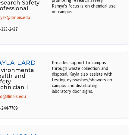
promoting research safety.
search Safety
Ramya's focus is on chemical use
ofessional
on campus.
yak@illinois.edu
-333-2437
AYLA LARD
Provides support to campus
through waste collection and
vironmental
disposal. Kayla also assists with
alth and
testing eyewashes/showers on
fety
campus and distributing
chnician I
laboratory door signs.
rd@illinois.edu
-244-7709