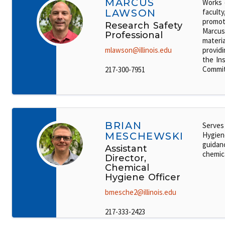
MARCUS
Works 
LAWSON
faculty
promot
Research Safety
Marcus'
Professional
materi
mlawson@illinois.edu
providi
the Ins
Commit
217-300-7951
BRIAN
Serves
MESCHEWSKI
Hygiene
guidanc
Assistant
chemic
Director,
Chemical
Hygiene Officer
bmesche2@illinois.edu
217-333-2423