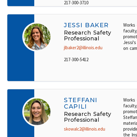
217-300-3710
JESSI BAKER
Works 
faculty
Research Safety
promot
Professional
Jessi's
jlbaker2@illinois.edu
on cam
217-300-5412
STEFFANI
Works 
CAPILI
faculty
promot
Research Safety
Steffan
Professional
materi
skowalc2@illinois.edu
providi
the Ins