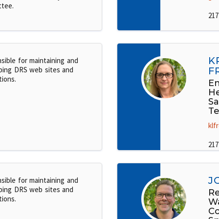
tee.
217
K
sible for maintaining and
ping DRS web sites and
F
tions.
En
He
Sa
Te
klf
217
J
sible for maintaining and
ping DRS web sites and
Re
tions.
W
C