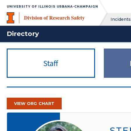
UNIVERSITY OF ILLINOIS URBANA-CHAMPAIGN
Division of Research Safety
Incidents
Directory
Staff
VIEW ORG CHART
STE