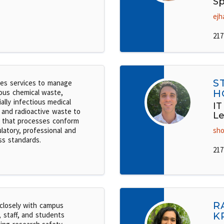
Sp
ejh
217
S
es services to manage
ous chemical waste,
H
ally infectious medical
IT
 and radioactive waste to
Le
 that processes conform
latory, professional and
sho
ss standards.
217
R
closely with campus
, staff, and students
K