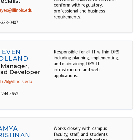
ecialist
conform with regulatory,
ayes@illinois.edu
professional and business
requirements.
-333-0407
TEVEN
Responsible for all IT within DRS
OLLAND
including planning, implementing,
and maintaining DRS IT
 Manager,
infrastructure and web
ad Developer
applications.
l726@illinois.edu
-244-5652
AMYA
Works closely with campus
RISHNAN
faculty, staff, and students