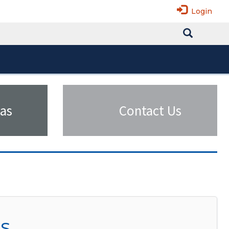
Login
as
Contact Us
SS