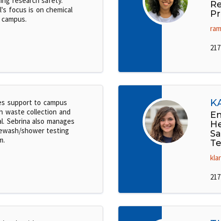
ing research safety.
Re
l's focus is on chemical
Pr
 campus.
ram
217
K
es support to campus
h waste collection and
En
al. Sebrina also manages
He
ewash/shower testing
Sa
m.
Te
kla
217