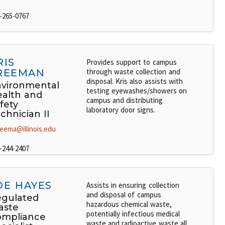
-265-0767
RIS
Provides support to campus
REEMAN
through waste collection and
disposal. Kris also assists with
vironmental
testing eyewashes/showers on
alth and
campus and distributing
fety
laboratory door signs.
chnician II
reema@illinois.edu
-244-2407
OE HAYES
Assists in ensuring collection
and disposal of campus
gulated
hazardous chemical waste,
aste
potentially infectious medical
ompliance
waste and radioactive waste all