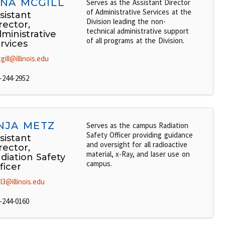
INA MCGILL
Serves as the Assistant Director
of Administrative Services at the
sistant
Division leading the non-
rector,
technical administrative support
ministrative
of all programs at the Division.
rvices
gill@illinois.edu
-244-2952
NJA METZ
Serves as the campus Radiation
Safety Officer providing guidance
sistant
and oversight for all radioactive
rector,
material, x-Ray, and laser use on
diation Safety
campus.
ficer
l3@illinois.edu
-244-0160