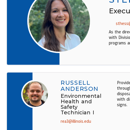
Execu
sthess@
As the dire
with Divisi
programs a
RUSSELL
Provid
ANDERSON
throug
disposa
Environmental
with di
Health and
signs.
Safety
Technician I
rea3@illinois.edu