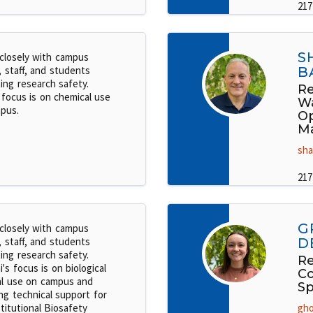
217
S
closely with campus
, staff, and students
B
ing research safety.
Re
 focus is on chemical use
W
pus.
Op
M
sha
217
G
closely with campus
, staff, and students
D
ing research safety.
Re
i's focus is on biological
C
al use on campus and
Sp
ng technical support for
titutional Biosafety
gho