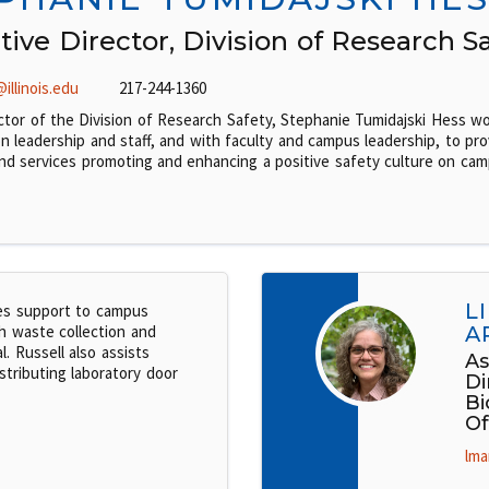
tive Director, Division of Research S
illinois.edu
217-244-1360
ctor of the Division of Research Safety, Stephanie Tumidajski Hess wo
on leadership and staff, and with faculty and campus leadership, to pro
nd services promoting and enhancing a positive safety culture on cam
L
es support to campus
h waste collection and
A
l. Russell also assists
As
stributing laboratory door
Di
Bi
Of
lma