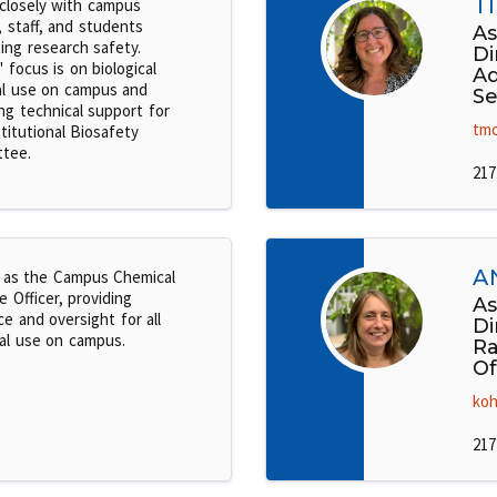
T
closely with campus
, staff, and students
As
ing research safety.
Di
 focus is on biological
Ad
al use on campus and
Se
ng technical support for
tmc
titutional Biosafety
tee.
217
A
 as the Campus Chemical
 Officer, providing
As
e and oversight for all
Di
al use on campus.
Ra
Of
koh
217