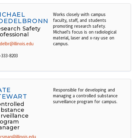
ICHAEL
Works closely with campus
OEDELBRONN
faculty, staff, and students
promoting research safety.
search Safety
Michael's focus is on radiological
ofessional
material, laser and x-ray use on
delbr@illinois.edu
campus.
-333-8203
ATE
Responsible for developing and
TEWART
managing a controlled substance
surveillance program for campus.
ntrolled
bstance
rveillance
rogram
anager
rsman@illinois.edu