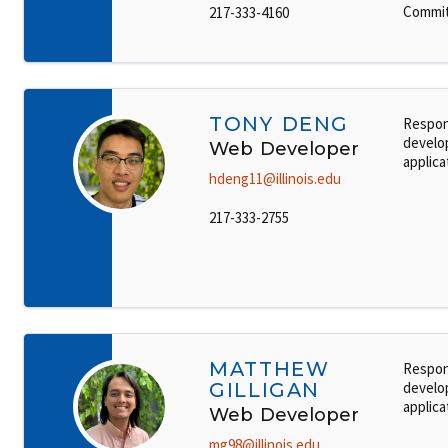
Commit
217-333-4160
TONY DENG
Respon
develo
Web Developer
applica
hdeng11@illinois.edu
217-333-2755
MATTHEW
Respon
GILLIGAN
develo
applica
Web Developer
mg98@illinois.edu