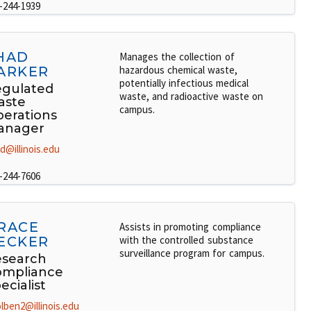
-244-1939
HAD
Manages the collection of
ARKER
hazardous chemical waste,
potentially infectious medical
gulated
waste, and radioactive waste on
aste
campus.
erations
anager
d@illinois.edu
-244-7606
RACE
Assists in promoting compliance
ECKER
with the controlled substance
surveillance program for campus.
search
ompliance
ecialist
lben2@illinois.edu