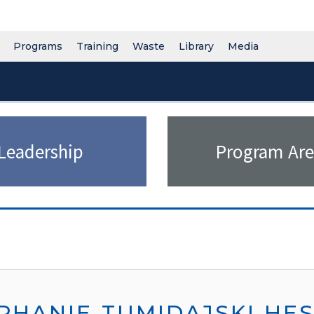
Programs
Training
Waste
Library
Media
Leadership
Program Are
PHANIE TUMIDAJSKI HE