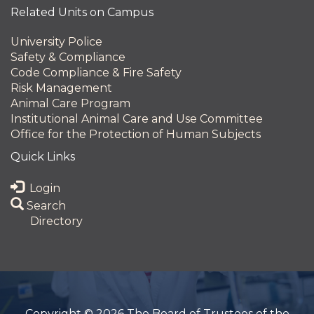
Related Units on Campus
University Police
Safety & Compliance
Code Compliance & Fire Safety
Risk Management
Animal Care Program
Institutional Animal Care and Use Committee
Office for the Protection of Human Subjects
Quick Links
Login
Search
Directory
Copyright © 2026 The Board of Trustees of the