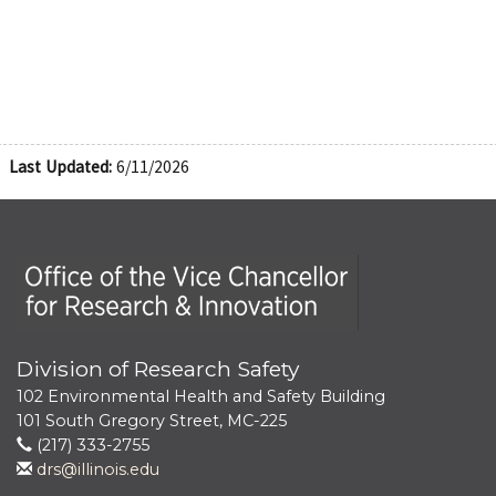
Last Updated:
6/11/2026
Office of the Vice Chancellor for Research and Innova
Division of Research Safety
102 Environmental Health and Safety Building
101 South Gregory Street, MC-225
(217) 333-2755
drs@illinois.edu