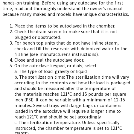
hands-on training. Before using any autoclave for the first
time, read and thoroughly understand the owner's manual
because many makes and models have unique characteristics.
Place the items to be autoclaved in the chamber.
Check the drain screen to make sure that it is not
plugged or obstructed.
For bench top units that do not have inline steam,
check and fill the reservoir with deionized water to the
fill line (see manufacturer's instructions).
Close and seal the autoclave door.
On the autoclave keypad, or dials, select:
a.
The type of load: gravity or liquid.
b.
The sterilization time: The sterilization time will vary
according to the contents and how the load is packaged
and should be measured after the temperature of
the materials reaches 121°C and 15 pounds per square
inch (PSI). It can be variable with a minimum of 12-15
minutes. Several trays with large bags or containers
loaded in the autoclave will require a longer time to
reach 121°C and should be set accordingly.
c.
The sterilization temperature. Unless specifically
instructed, the chamber temperature is set to 121°C
(250°F).