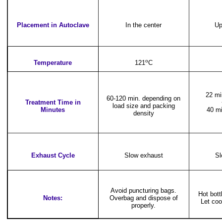
Placement in Autoclave
In the center
Up
o
Temperature
121
C
22 mi
60-120 min. depending on
Treatment Time in
load size and packing
Minutes
40 mi
density
Exhaust Cycle
Slow exhaust
Sl
Avoid puncturing bags.
Hot bot
Notes:
Overbag and dispose of
Let coo
properly.