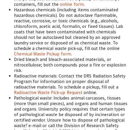
containers, fill out the
online form
.
Hazardous chemicals (including items contaminated
hazardous chemicals). Do not autoclave flammable,
reactive, corrosive, or toxic chemicals (e.g., alcohols,
chloroform, acetic acid, formalin, or fixed tissues). Lab
coats that have been contaminated with chemicals
should not be autoclaved but cleaned by an approved
laundry service or disposed of as chemical waste. To
schedule a chemical waste pick-up, fill out the online
Chemical Waste Pickup form
.
Dried bleach and bleach-associated materials, or
nitrocellulose; both compounds pose a fire or explosion
risk.
Radioactive materials: Contact the DRS Radiation Safety
Program for information on proper disposal of
radioactive materials. To schedule a pickup, fill out a
Radioactive Waste Pick-up Request
online.
Pathological waste: Includes animal carcasses, tissues
(more than small pieces), and organs and human tissues
and organs. University policy requires that certain types
of pathological waste be disposed of by incineration or
certified vendor. Unsure how to dispose of pathological
waste? e-mail or call the Division of Research Safety.