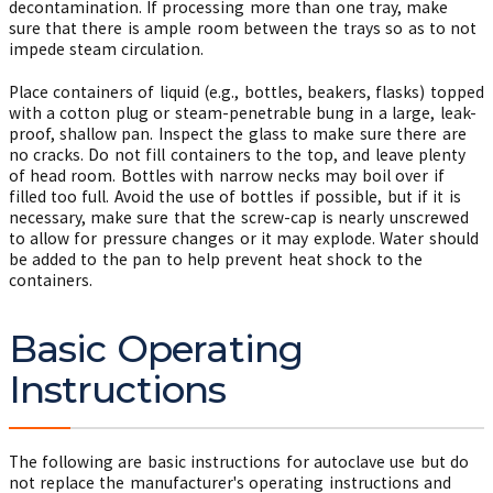
decontamination. If processing more than one tray, make
sure that there is ample room between the trays so as to not
impede steam circulation.
Place containers of liquid (e.g., bottles, beakers, flasks) topped
with a cotton plug or steam-penetrable bung in a large, leak-
proof, shallow pan. Inspect the glass to make sure there are
no cracks. Do not fill containers to the top, and leave plenty
of head room. Bottles with narrow necks may boil over if
filled too full. Avoid the use of bottles if possible, but if it is
necessary, make sure that the screw-cap is nearly unscrewed
to allow for pressure changes or it may explode. Water should
be added to the pan to help prevent heat shock to the
containers.
Basic Operating
Instructions
The following are basic instructions for autoclave use but do
not replace the manufacturer's operating instructions and