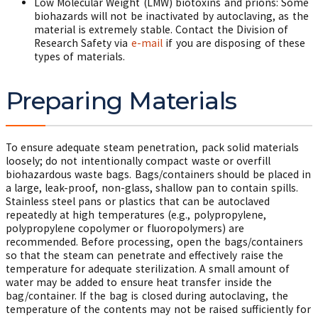
Low Molecular Weight (LMW) biotoxins and prions: Some
biohazards will not be inactivated by autoclaving, as the
material is extremely stable. Contact the Division of
Research Safety via
e-mail
if you are disposing of these
types of materials.
Preparing Materials
To ensure adequate steam penetration, pack solid materials
loosely; do not intentionally compact waste or overfill
biohazardous waste bags. Bags/containers should be placed in
a large, leak-proof, non-glass, shallow pan to contain spills.
Stainless steel pans or plastics that can be autoclaved
repeatedly at high temperatures (e.g., polypropylene,
polypropylene copolymer or fluoropolymers) are
recommended. Before processing, open the bags/containers
so that the steam can penetrate and effectively raise the
temperature for adequate sterilization. A small amount of
water may be added to ensure heat transfer inside the
bag/container. If the bag is closed during autoclaving, the
temperature of the contents may not be raised sufficiently for