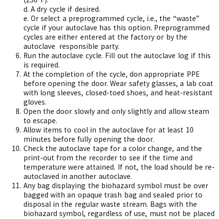
d.
A dry cycle if desired.
e.
Or select a preprogrammed cycle, i.e., the “waste”
cycle if your autoclave has this option. Preprogrammed
cycles are either entered at the factory or by the
autoclave
responsible party.
Run the autoclave cycle. Fill out the autoclave log if this
is required.
At the completion of the cycle, don appropriate PPE
before opening the door. Wear safety glasses, a lab coat
with long sleeves, closed-toed shoes, and heat-resistant
gloves.
Open the door slowly and only slightly and allow steam
to escape.
Allow items to cool in the autoclave for at least 10
minutes before fully opening the door.
Check the autoclave tape for a color change, and the
print-out from the recorder to see if the time and
temperature were attained. If not, the load should be re-
autoclaved in another autoclave.
Any bag displaying the biohazard symbol must be over
bagged with an opaque trash bag and sealed prior to
disposal in the regular waste stream. Bags with the
biohazard symbol, regardless of use, must not be placed