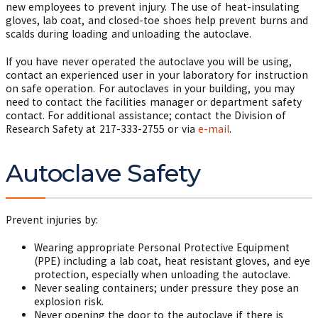
new employees to prevent injury. The use of heat-insulating
gloves, lab coat, and closed-toe shoes help prevent burns and
scalds during loading and unloading the autoclave.
If you have never operated the autoclave you will be using,
contact an experienced user in your laboratory for instruction
on safe operation. For autoclaves in your building, you may
need to contact the facilities manager or department safety
contact. For additional assistance; contact the Division of
Research Safety at
217-333-2755
or via
e-mail
.
Autoclave Safety
Prevent injuries by:
Wearing appropriate Personal Protective Equipment
(PPE) including a lab coat, heat resistant gloves, and eye
protection, especially when unloading the autoclave.
Never sealing containers; under pressure they pose an
explosion risk.
Never opening the door to the autoclave if there is