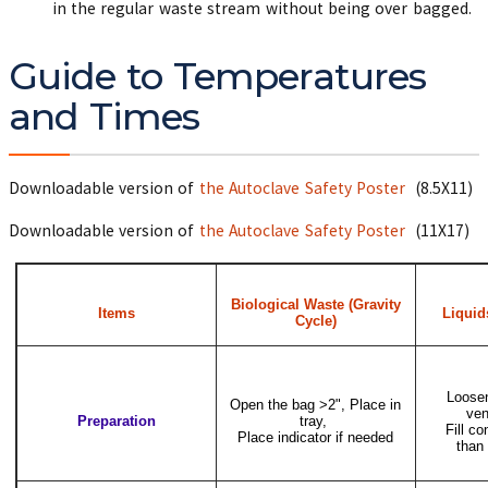
in the regular waste stream without being over bagged.
Guide to Temperatures
and Times
Downloadable version of
the Autoclave Safety Poster
(8.5X11)
Downloadable version of
the Autoclave Safety Poster
(11X17)
Biological Waste (Gravity
Items
Liquid
Cycle)
Loosen
Open the bag >2", Place in
ven
Preparation
tray,
Fill co
Place indicator if needed
than