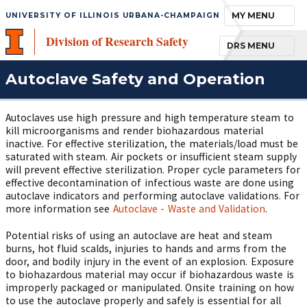
TOGGLE NAVIGA
MY MENU
UNIVERSITY OF ILLINOIS URBANA-CHAMPAIGN
Division of Research Safety
TOGGLE NAVIGA
DRS MENU
Autoclave Safety and Operation
Autoclaves use high pressure and high temperature steam to
kill microorganisms and render biohazardous material
inactive. For effective sterilization, the materials/load must be
saturated with steam. Air pockets or insufficient steam supply
will prevent effective sterilization. Proper cycle parameters for
effective decontamination of infectious waste are done using
autoclave indicators and performing autoclave validations. For
more information see
Autoclave - Waste and Validation
.
Potential risks of using an autoclave are heat and steam
burns, hot fluid scalds, injuries to hands and arms from the
door, and bodily injury in the event of an explosion. Exposure
to biohazardous material may occur if biohazardous waste is
improperly packaged or manipulated. Onsite training on how
to use the autoclave properly and safely is essential for all