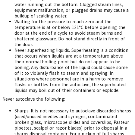
water running out the bottom. Clogged steam lines,
equipment malfunction, or plugged drains may cause a
buildup of scalding water.
Waiting for the pressure to reach zero and the
temperature is at or below 121°C before opening the
door at the end of a cycle to avoid steam burns and
shattered glassware. Do not stand directly in front of
the door.
Never superheating liquids. Superheating is a condition
that occurs when liquids are at a temperature above
their normal boiling point but do not appear to be
boiling. Any disturbance of the liquid could cause some
of it to violently flash to steam and spraying. In
situations where personnel are in a hurry to remove
flasks or bottles from the autoclave, the superheated
liquids may boil out of their containers or explode.
Never autoclave the following:
Sharps: It is not necessary to autoclave discarded sharps
(used/unused needles and syringes, contaminated
broken glass, microscope slides and coverslips, Pasteur
pipettes, scalpel or razor blades) prior to disposal in a
sharps disposal container. For a pickup of full sharps