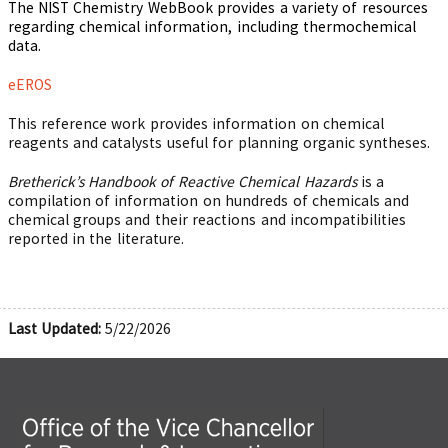
The NIST Chemistry WebBook provides a variety of resources
regarding chemical information, including thermochemical
data.
eEROS
This reference work provides information on chemical
reagents and catalysts useful for planning organic syntheses.
Bretherick’s Handbook of Reactive Chemical Hazards
is a
compilation of information on hundreds of chemicals and
chemical groups and their reactions and incompatibilities
reported in the literature.
Last Updated:
5/22/2026
Office of the Vice Chancellor for Research and Innova