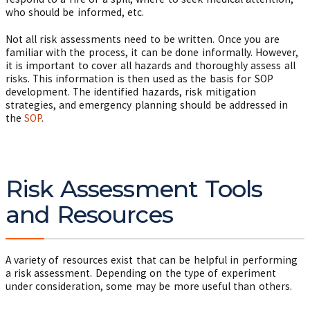
who should be informed, etc.
Not all risk assessments need to be written. Once you are
familiar with the process, it can be done informally. However,
it is important to cover all hazards and thoroughly assess all
risks. This information is then used as the basis for SOP
development. The identified hazards, risk mitigation
strategies, and emergency planning should be addressed in
the
SOP
.
Risk Assessment Tools
and Resources
A variety of resources exist that can be helpful in performing
a risk assessment. Depending on the type of experiment
under consideration, some may be more useful than others.