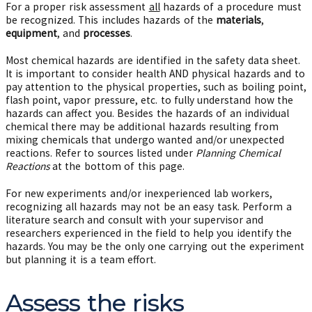
For a proper risk assessment
all
hazards of a procedure must
be recognized. This includes hazards of the
materials
,
equipment
, and
processes
.
Most chemical hazards are identified in the safety data sheet.
It is important to consider health AND physical hazards and to
pay attention to the physical properties, such as boiling point,
flash point, vapor pressure, etc. to fully understand how the
hazards can affect you. Besides the hazards of an individual
chemical there may be additional hazards resulting from
mixing chemicals that undergo wanted and/or unexpected
reactions. Refer to sources listed under
Planning Chemical
Reactions
at the bottom of this page.
For new experiments and/or inexperienced lab workers,
recognizing all hazards may not be an easy task. Perform a
literature search and consult with your supervisor and
researchers experienced in the field to help you identify the
hazards. You may be the only one carrying out the experiment
but planning it is a team effort.
Assess the risks