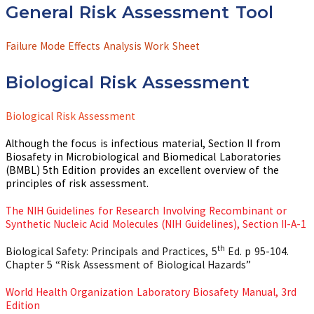
General Risk Assessment Tool
Failure Mode Effects Analysis Work Sheet
Biological Risk Assessment
Biological Risk Assessment
Although the focus is infectious material, Section II from
Biosafety in Microbiological and Biomedical Laboratories
(BMBL) 5th Edition provides an excellent overview of the
principles of risk assessment.
The NIH Guidelines for Research Involving Recombinant or
Synthetic Nucleic Acid Molecules (NIH Guidelines), Section II-A-1
th
Biological Safety: Principals and Practices, 5
Ed. p 95-104.
Chapter 5 “Risk Assessment of Biological Hazards”
World Health Organization Laboratory Biosafety Manual, 3rd
Edition