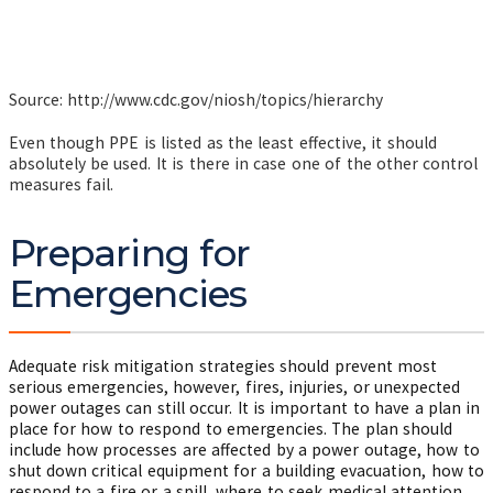
Source: http://www.cdc.gov/niosh/topics/hierarchy
Even though PPE is listed as the least effective, it should
absolutely be used. It is there in case one of the other control
measures fail.
Preparing for
Emergencies
Adequate risk mitigation strategies should prevent most
serious emergencies, however, fires, injuries, or unexpected
power outages can still occur. It is important to have a plan in
place for how to respond to emergencies. The plan should
include how processes are affected by a power outage, how to
shut down critical equipment for a building evacuation, how to
respond to a fire or a spill, where to seek medical attention,