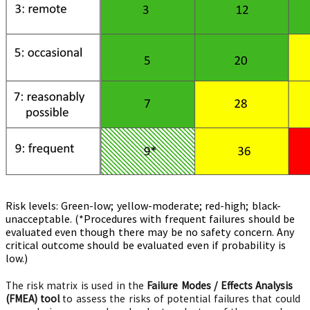
Risk levels: Green-low; yellow-moderate; red-high; black-
unacceptable. (*Procedures with frequent failures should be
evaluated even though there may be no safety concern. Any
critical outcome should be evaluated even if probability is
low.)
The risk matrix is used in the
Failure Modes / Effects Analysis
(FMEA) tool
to assess the risks of potential failures that could