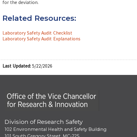
for the deviation.
Related Resources:
Laboratory Safety Audit Checklist
Laboratory Safety Audit Explanations
Last Updated:
5/22/2026
Office of the Vice Chancellor for Research and Innova
Division of Research Safety
102 Environmental Health and Safety Building
101 South Gregory Street, MC-225