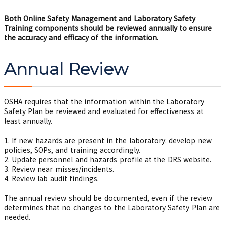
Both Online Safety Management and Laboratory Safety
Training components should be reviewed annually to ensure
the accuracy and efficacy of the information.
Annual Review
OSHA requires that the information within the Laboratory
Safety Plan be reviewed and evaluated for effectiveness at
least annually.
1. If new hazards are present in the laboratory: develop new
policies, SOPs, and training accordingly.
2. Update personnel and hazards profile at the DRS website.
3. Review near misses/incidents.
4. Review lab audit findings.
The annual review should be documented, even if the review
determines that no changes to the Laboratory Safety Plan are
needed.