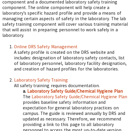
component and a documented laboratory safety training
component. The online component will help create a
laboratory’s specific hazard profile and provide a means of
managing certain aspects of safety in the laboratory. The lab
safety training component will cover various training material
that will assist in preparing personnel to work safely in a
laboratory.
Online DRS Safety Management
A safety profile is created on the DRS website and
includes: designation of laboratory safety contacts, list
of laboratory personnel, laboratory facility designation,
and creation of hazard profiles for the laboratories.
Laboratory Safety Training
All safety training requires documentation.
a.
Laboratory Safety Guide/Chemical Hygiene Plan
The
Laboratory Safety Guide/Chemical Hygiene Plan
provides baseline safety information and
expectation for general laboratory practices on
campus. The guide is reviewed annually by DRS and
updated as necessary. Therefore, we recommend
providing a link to this page to all laboratory
personnel to access the most up-to-date version.