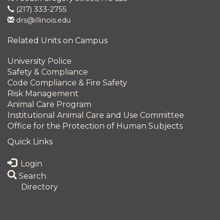
(217) 333-2755
drs@illinois.edu
Related Units on Campus
University Police
Safety & Compliance
Code Compliance & Fire Safety
Risk Management
Animal Care Program
Institutional Animal Care and Use Committee
Office for the Protection of Human Subjects
Quick Links
Login
Search
Directory