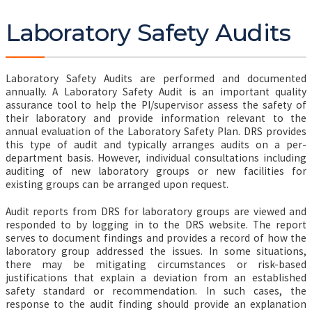
Laboratory Safety Audits
Laboratory Safety Audits are performed and documented
annually. A Laboratory Safety Audit is an important quality
assurance tool to help the PI/supervisor assess the safety of
their laboratory and provide information relevant to the
annual evaluation of the Laboratory Safety Plan. DRS provides
this type of audit and typically arranges audits on a per-
department basis. However, individual consultations including
auditing of new laboratory groups or new facilities for
existing groups can be arranged upon request.
Audit reports from DRS for laboratory groups are viewed and
responded to by logging in to the DRS website. The report
serves to document findings and provides a record of how the
laboratory group addressed the issues. In some situations,
there may be mitigating circumstances or risk-based
justifications that explain a deviation from an established
safety standard or recommendation. In such cases, the
response to the audit finding should provide an explanation