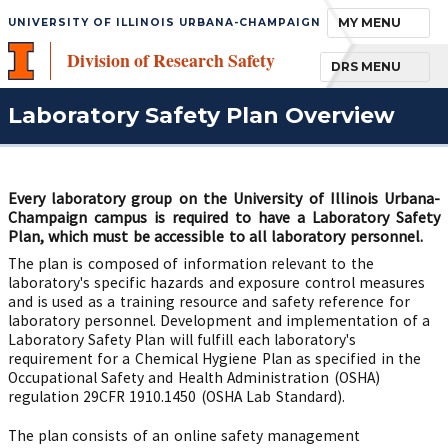
TOGGLE NAVIGA
MY MENU
UNIVERSITY OF ILLINOIS URBANA-CHAMPAIGN
Division of Research Safety
TOGGLE NAVIGA
DRS MENU
Laboratory Safety Plan Overview
Every laboratory group on the University of Illinois Urbana-
Champaign campus is required to have a Laboratory Safety
Plan, which must be accessible to all laboratory personnel.
The plan is composed of information relevant to the
laboratory's specific hazards and exposure control measures
and is used as a training resource and safety reference for
laboratory personnel. Development and implementation of a
Laboratory Safety Plan will fulfill each laboratory's
requirement for a Chemical Hygiene Plan as specified in the
Occupational Safety and Health Administration (OSHA)
regulation 29CFR 1910.1450 (OSHA Lab Standard).
The plan consists of an online safety management