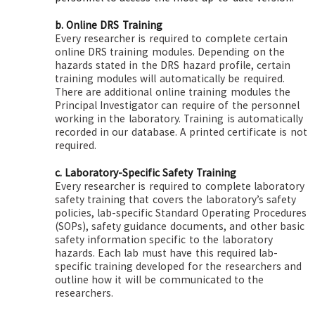
b. Online DRS Training
Every researcher is required to complete certain
online DRS training modules. Depending on the
hazards stated in the DRS hazard profile, certain
training modules will automatically be required.
There are additional online training modules the
Principal Investigator can require of the personnel
working in the laboratory. Training is automatically
recorded in our database. A printed certificate is not
required.
c. Laboratory-Specific Safety Training
Every researcher is required to complete laboratory
safety training that covers the laboratory’s safety
policies, lab-specific Standard Operating Procedures
(SOPs), safety guidance documents, and other basic
safety information specific to the laboratory
hazards. Each lab must have this required lab-
specific training developed for the researchers and
outline how it will be communicated to the
researchers.