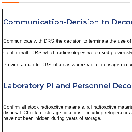
Communication-Decision to Dec
Communicate with DRS the decision to terminate the use of r
Confirm with DRS which radioisotopes were used previously i
Provide a map to DRS of areas where radiation usage occur
Laboratory PI and Personnel Dec
Confirm all stock radioactive materials, all radioactive mate
disposal. Check all storage locations, including refrigerato
have not been hidden during years of storage.