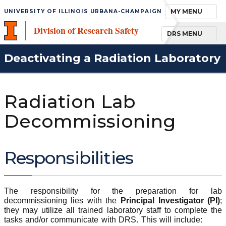
TOGGLE NAVIGA
MY MENU
UNIVERSITY OF ILLINOIS URBANA-CHAMPAIGN
Division of Research Safety
TOGGLE NAVIGA
DRS MENU
Deactivating a Radiation Laboratory
Radiation Lab
Decommissioning
Responsibilities
The responsibility for the preparation for lab
decommissioning lies with the
Principal Investigator (PI)
;
they may utilize all trained laboratory staff to complete the
tasks and/or communicate with DRS. This will include: