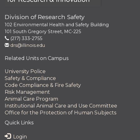
Division of Research Safety
102 Environmental Health and Safety Building
101 South Gregory Street, MC-225
(217) 333-2755
drs@illinois.edu
Related Units on Campus
University Police
Safety & Compliance
Code Compliance & Fire Safety
Risk Management
Animal Care Program
Institutional Animal Care and Use Committee
Office for the Protection of Human Subjects
Quick Links
Login