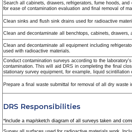
Search all cabinets, drawers, refrigerators, fume hoods, an
for ease of contamination evaluation and final removal of mat
Clean sinks and flush sink drains used for radioactive materi
Clean and decontaminate all benchtops, cabinets, drawers, 
Clean and decontaminate all equipment including refrigerato
used with radioactive materials.
Conduct contamination surveys according to the laboratory’s
contamination. This will aid DRS in completing the final clo
stationary survey equipment, for example, liquid scintillation
Prepare a final waste submittal for removal of all dry wast
DRS Responsibilities
*Include a map/sketch diagram of all surveys taken and corr
Survey all surfaces used for radioactive materials work. Incl