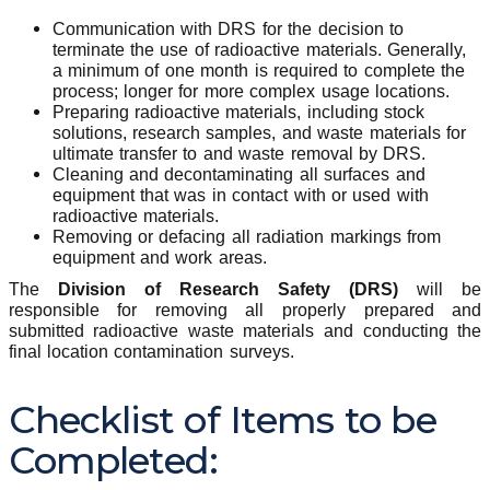
Communication with DRS for the decision to
terminate the use of radioactive materials. Generally,
a minimum of one month is required to complete the
process; longer for more complex usage locations.
Preparing radioactive materials, including stock
solutions, research samples, and waste materials for
ultimate transfer to and waste removal by DRS.
Cleaning and decontaminating all surfaces and
equipment that was in contact with or used with
radioactive materials.
Removing or defacing all radiation markings from
equipment and work areas.
The
Division of Research Safety (DRS)
will be
responsible for removing all properly prepared and
submitted radioactive waste materials and conducting the
final location contamination surveys.
Checklist of Items to be
Completed: