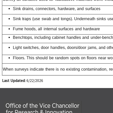
Sink drains, connectors, hardware, and surfaces
Sink traps (use swab and tongs). Underneath sinks use
Fume hoods, all internal surfaces and hardware
Benchtops, including cabinet handles and under-bench
Light switches, door handles, doors/door jams, and oth
Floors. This should be random spots on floors near wor
When surveys indicate there is no existing contamination, r
Last Updated:
6/22/2026
Office of the Vice Chancellor for Research and Innova