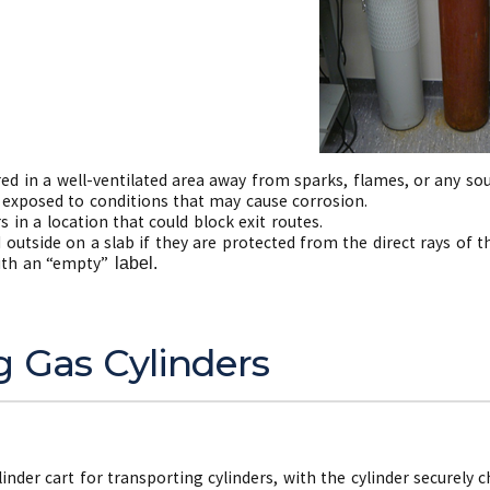
ed in a well-ventilated area away from sparks, flames, or any sou
 exposed to conditions that may cause corrosion.
s in a location that could block exit routes.
 outside on a slab if they are protected from the direct rays of 
ith an “empty”
label.
g Gas Cylinders
linder cart for transporting cylinders, with the cylinder securely c