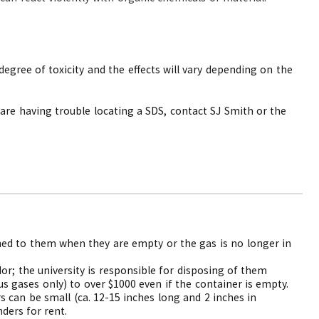
egree of toxicity and the effects will vary depending on the
 are having trouble locating a SDS, contact SJ Smith or the
rned to them when they are empty or the gas is no longer in
or; the university is responsible for disposing of them
s gases only) to over $1000 even if the container is empty.
rs can be small (ca. 12-15 inches long and 2 inches in
ders for rent.