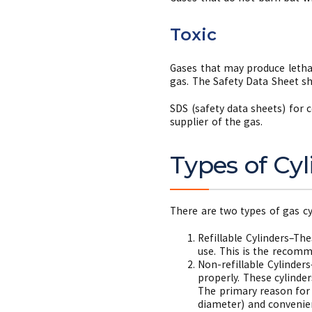
Toxic
Gases that may produce lethal
gas. The Safety Data Sheet sh
SDS (safety data sheets) for
supplier of the gas.
Types of Cyl
There are two types of gas c
Refillable Cylinders–Th
use. This is the recomm
Non-refillable Cylinder
properly. These cylinde
The primary reason for p
diameter) and convenie