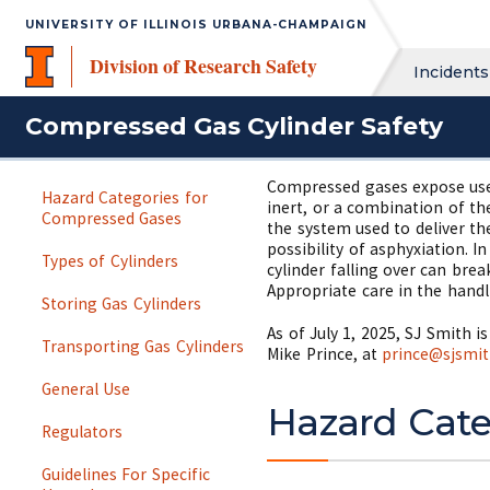
UNIVERSITY OF ILLINOIS URBANA-CHAMPAIGN
Division of Research Safety
Incidents
Compressed Gas Cylinder Safety
Compressed gases expose users
Hazard Categories for
inert, or a combination of th
Compressed Gases
the system used to deliver th
possibility of asphyxiation. 
Types of Cylinders
cylinder falling over can brea
Appropriate care in the handl
Storing Gas Cylinders
As of July 1, 2025, SJ Smith 
Transporting Gas Cylinders
Mike Prince, at
prince@sjsmi
General Use
Hazard Cate
Regulators
Guidelines For Specific