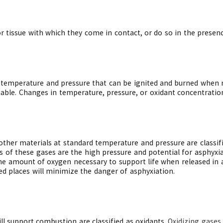
r tissue with which they come in contact, or do so in the presence
temperature and pressure that can be ignited and burned when m
mable. Changes in temperature, pressure, or oxidant concentratio
other materials at standard temperature and pressure are classif
 of these gases are the high pressure and potential for asphyxia
the amount of oxygen necessary to support life when released in 
d places will minimize the danger of asphyxiation.
ll support combustion are classified as oxidants.
Oxidizing gases 