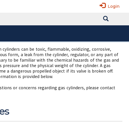
Login
cylinders can be toxic, flammable, oxidizing, corrosive,
us form, a leak from the cylinder, regulator, or any part of
ssary to be familiar with the chemical hazards of the gas and
s pressure and the physical weight of the cylinder. A gas
me a dangerous propelled object if its valve is broken off.
ormation is provided below.
estions or concerns regarding gas cylinders, please contact
es