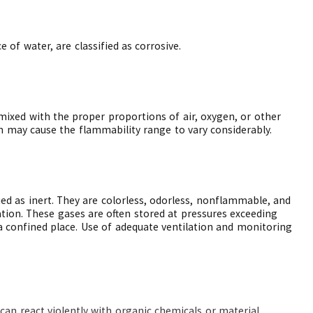
 of water, are classified as corrosive.
ixed with the proper proportions of air, oxygen, or other
n may cause the flammability range to vary considerably.
ied as inert. They are colorless, odorless, nonflammable, and
tion. These gases are often stored at pressures exceeding
a confined place. Use of adequate ventilation and monitoring
can react violently with organic chemicals or material.