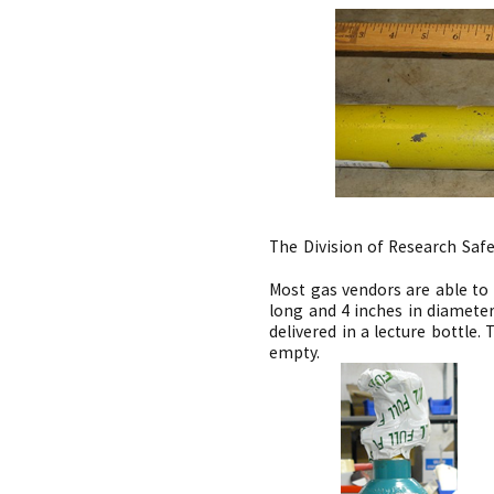
The Division of Research Saf
Most gas vendors are able to 
long and 4 inches in diameter
delivered in a lecture bottle
empty.