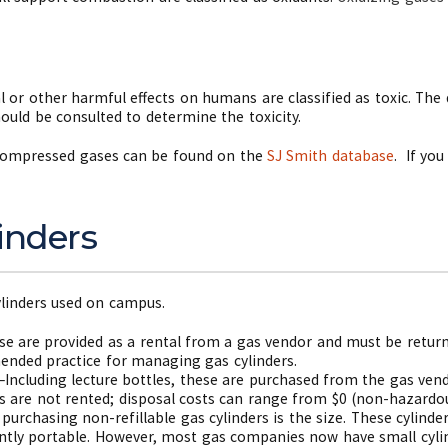
 or other harmful effects on humans are classified as toxic. The d
ould be consulted to determine the toxicity.
 compressed gases can be found on the
SJ Smith database
.
If you
inders
ylinders used on campus.
ese are provided as a rental from a gas vendor and must be retu
ended practice for managing gas cylinders.
s–Including lecture bottles, these are purchased from the gas vend
rs are not rented; disposal costs can range from $0 (non-hazardou
urchasing non-refillable gas cylinders is the size. These cylinde
ntly portable. However, most gas companies now have small cylin