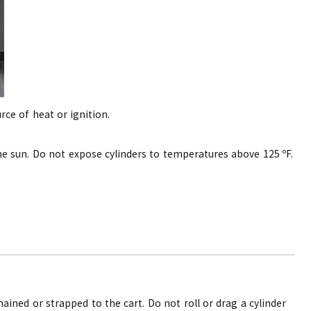
rce of heat or ignition.
the sun. Do not expose cylinders to temperatures above 125 ºF.
hained or strapped to the cart. Do not roll or drag a cylinder