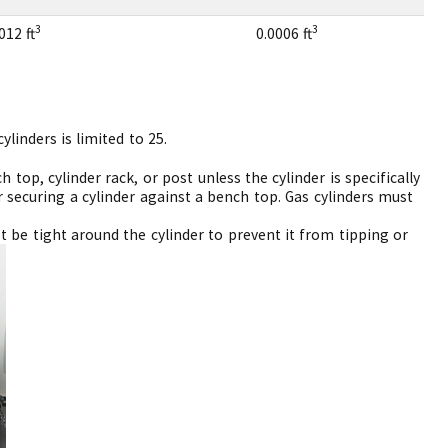
3
3
012 ft
0.0006 ft
linders is limited to 25.
 top, cylinder rack, or post unless the cylinder is specifically
 securing a cylinder against a bench top. Gas cylinders must
t be tight around the cylinder to prevent it from tipping or