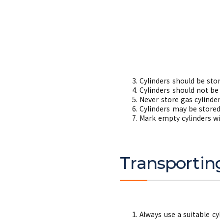
Cylinders should be stor
Cylinders should not be
Never store gas cylinder
Cylinders may be stored
Mark empty cylinders w
Transportin
Always use a suitable cy