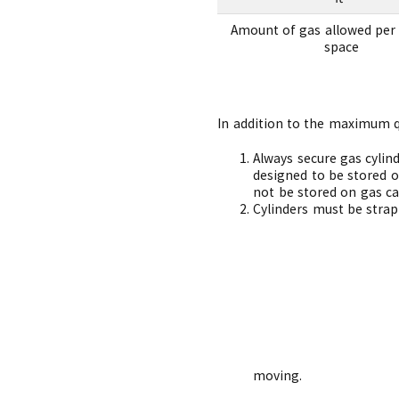
Amount of gas allowed per 
space
In addition to the maximum qua
Always secure gas cylind
designed to be stored o
not be stored on gas car
Cylinders must be strap
mo