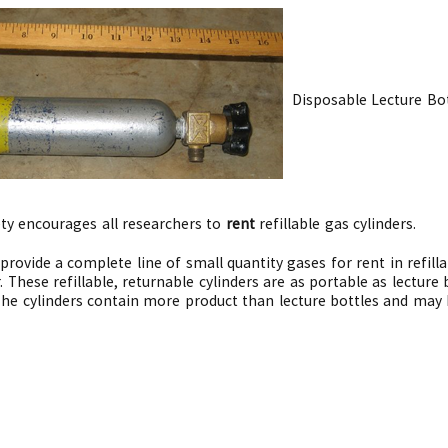
Disposable Lecture Bot
ety encourages all researchers to
rent
refillable gas cylinders.
provide a complete line of small quantity gases for rent in refill
. These refillable, returnable cylinders are as portable as lectur
. The cylinders contain more product than lecture bottles and may 