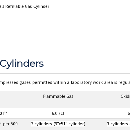
l Refillable Gas Cylinder
Cylinders
ressed gases permitted within a laboratory work area is regulat
Flammable Gas
Oxid
2
 ft
6.0 scf
6
d per 500
3 cylinders (9"x51" cylinder)
3 cylinders 