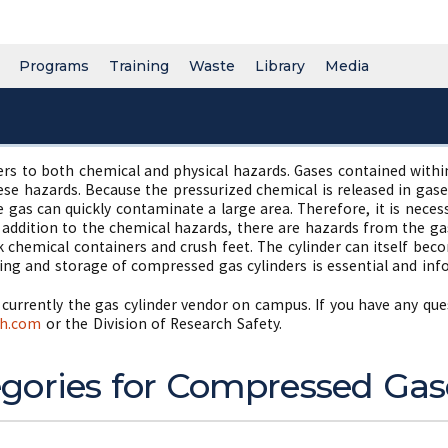
Programs
Training
Waste
Library
Media
 to both chemical and physical hazards. Gases contained within 
ese hazards. Because the pressurized chemical is released in gaseo
e gas can quickly contaminate a large area. Therefore, it is nece
In addition to the chemical hazards, there are hazards from the ga
k chemical containers and crush feet. The cylinder can itself beco
ing and storage of compressed gas cylinders is essential and inf
is currently the gas cylinder vendor on campus. If you have any qu
th.com
or the Division of Research Safety.
gories for Compressed Gas