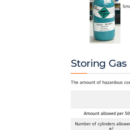
Smal
Storing Gas 
The amount of hazardous comp
Amount allowed per 500
Number of cylinders allowe
2
ft