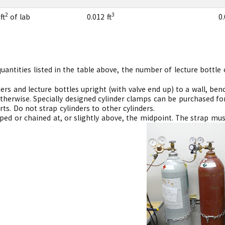
2
3
ft
of lab
0.012 ft
0.
ntities listed in the table above, the number of lecture bottle cy
ers and lecture bottles upright (with valve end up) to a wall, bench
therwise. Specially designed cylinder clamps can be purchased for
ts. Do not strap cylinders to other cylinders.
ped or chained at, or slightly above, the midpoint. The strap mus
ving.