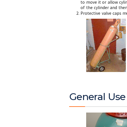
to move it or allow cyli
of the cylinder and then
Protective valve caps m
General Use