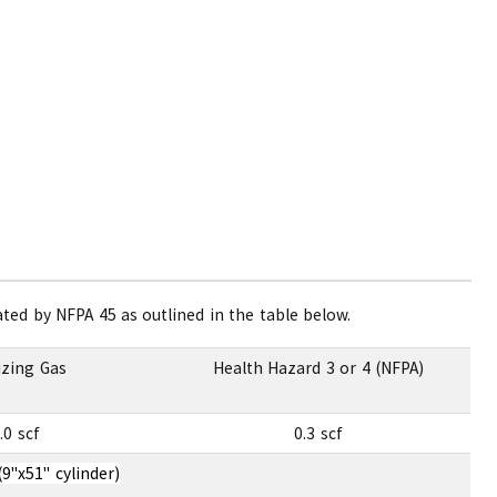
ed by NFPA 45 as outlined in the table below.
izing Gas
Health Hazard 3 or 4 (NFPA)
.0 scf
0.3 scf
(9"x51" cylinder)