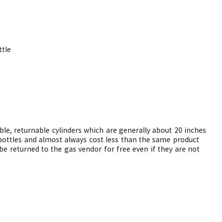
tle
able, returnable cylinders which are generally about 20 inches
e bottles and almost always cost less than the same product
be returned to the gas vendor for free even if they are not