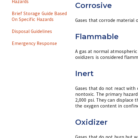
Hazards
Corrosive
Brief Storage Guide Based
On Specific Hazards
Gases that corrode material o
Disposal Guidelines
Flammable
Emergency Response
A gas at normal atmospheric 
oxidizers is considered flam
Inert
Gases that do not react with 
nontoxic. The primary hazards
2,000 psi. They can displace 
the oxygen content in confine
Oxidizer
Gases that do not burn but wi