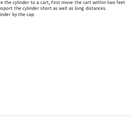
e the cylinder to a cart, first move the cart within two feet
nsport the cylinder short as well as long distances.
inder by the cap.