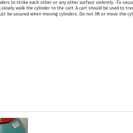
nders to strike each other or any other surface violently. -
To secur
 slowly walk the cylinder to the cart. A cart should be used to tra
ust be secured when moving cylinders. Do not lift or move the cyl